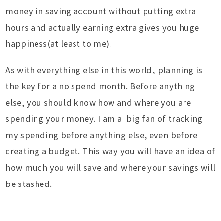
money in saving account without putting extra
hours and actually earning extra gives you huge
happiness(at least to me).
As with everything else in this world, planning is
the key for a no spend month. Before anything
else, you should know how and where you are
spending your money. I am a big fan of tracking
my spending before anything else, even before
creating a budget. This way you will have an idea of
how much you will save and where your savings will
be stashed.