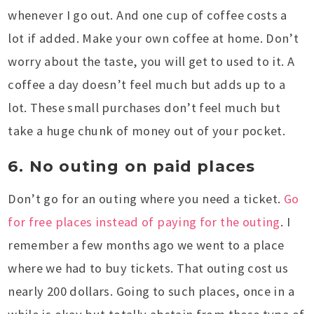
whenever I go out. And one cup of coffee costs a
lot if added. Make your own coffee at home. Don’t
worry about the taste, you will get to used to it. A
coffee a day doesn’t feel much but adds up to a
lot. These small purchases don’t feel much but
take a huge chunk of money out of your pocket.
6. No outing on paid places
Don’t go for an outing where you need a ticket.
Go
for free places instead of paying for the outing
. I
remember a few months ago we went to a place
where we had to buy tickets. That outing cost us
nearly 200 dollars. Going to such places, once in a