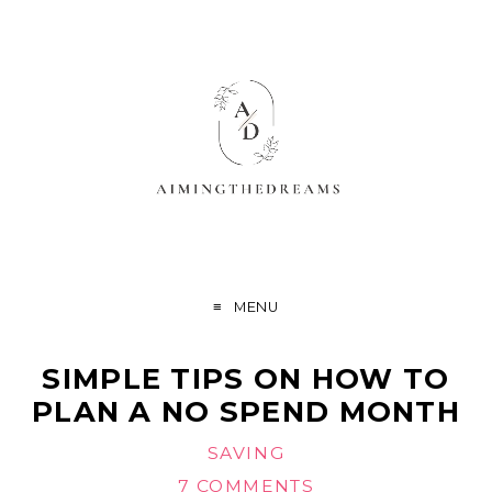
MENU
SIMPLE TIPS ON HOW TO
PLAN A NO SPEND MONTH
SAVING
7 COMMENTS