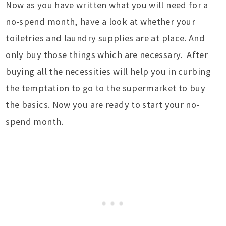
Now as you have written what you will need for a
no-spend month, have a look at whether your
toiletries and laundry supplies are at place. And
only buy those things which are necessary. After
buying all the necessities will help you in curbing
the temptation to go to the supermarket to buy
the basics. Now you are ready to start your no-
spend month.