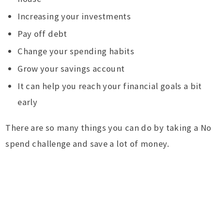
Increasing your investments
Pay off debt
Change your spending habits
Grow your savings account
It can help you reach your financial goals a bit
early
There are so many things you can do by taking a No
spend challenge and save a lot of money.