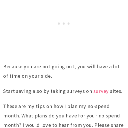
Because you are not going out, you will have a lot
of time on your side.
Start saving also by taking surveys on
survey
sites.
These are my tips on how I plan my no-spend
month. What plans do you have for your no spend
month? I would love to hear from you. Please share