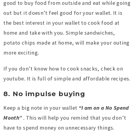
good to buy food from outside and eat while going
out but it doesn’t feel good for your wallet. It is
the best interest in your wallet to cook food at
home and take with you. Simple sandwiches,
potato chips made at home, will make your outing
more exciting.
If you don’t know how to cook snacks, check on
youtube. It is full of simple and affordable recipes.
8. No impulse buying
Keep a big note in your wallet
“I am on a No Spend
Month”
. This will help you remind that you don’t
have to spend money on unnecessary things.