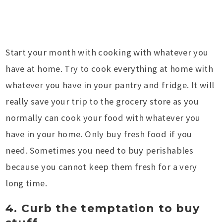
Start your month with cooking with whatever you
have at home. Try to cook everything at home with
whatever you have in your pantry and fridge. It will
really save your trip to the grocery store as you
normally can cook your food with whatever you
have in your home. Only buy fresh food if you
need. Sometimes you need to buy perishables
because you cannot keep them fresh for a very
long time.
4. Curb the temptation to buy