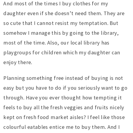
And most of the times I buy clothes for my
daughter even if she doesn’t need them. They are
so cute that I cannot resist my temptation. But
somehow I manage this by going to the library,
most of the time. Also, our local library has
playgroups for children which my daughter can
enjoy there.
Planning something free instead of buying is not
easy but you have to do if you seriously want to go
through. Have you ever thought how tempting it
feels to buy all the fresh veggies and fruits nicely
kept on fresh food market aisles? I feel like those
colourful eatables entice me to buy them. And I