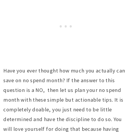
Have you ever thought how much you actually can
save on no spend month? If the answer to this
question is a NO, then let us plan your no spend
month with these simple but actionable tips. It is
completely doable, you just need to be little
determined and have the discipline to do so. You
will love yourself for doing that because having