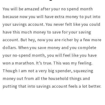
You will be amazed after your no spend month
because now you will have extra money to put into
your savings account. You never felt like you could
have this much money to save for your saving
account. But hey, now you are richer by a few more
dollars. When you save money and you complete
your no-spend month, you will feel like you have
won a marathon. It’s true. This was my feeling.
Though I am not a very big spender, squeezing
money out from all the household things and
putting that into savings account feels a lot better.