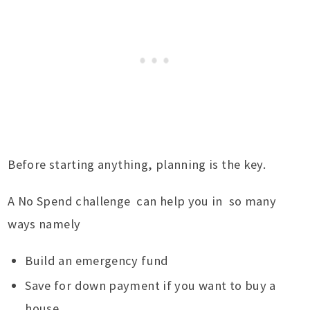
Before starting anything, planning is the key.
A No Spend challenge can help you in so many
ways namely
Build an emergency fund
Save for down payment if you want to buy a
house