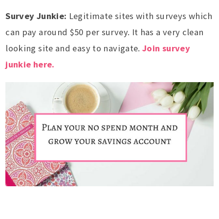
Survey Junkie:
Legitimate sites with surveys which
can pay around $50 per survey. It has a very clean
looking site and easy to navigate.
Join survey
junkie here.