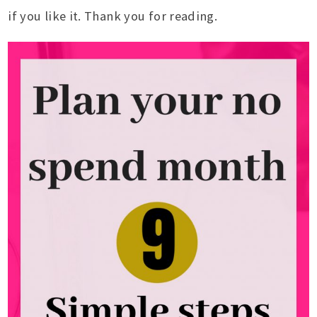
if you like it. Thank you for reading.