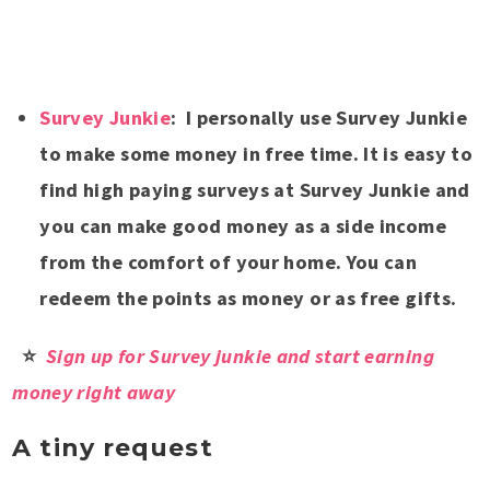
Survey Junkie
: I personally use Survey Junkie
to make some money in free time. It is easy to
find high paying surveys at Survey Junkie and
you can make good money as a side income
from the comfort of your home. You can
redeem the points as money or as free gifts.
⭐
Sign up for Survey junkie and start earning
money right away
A tiny request