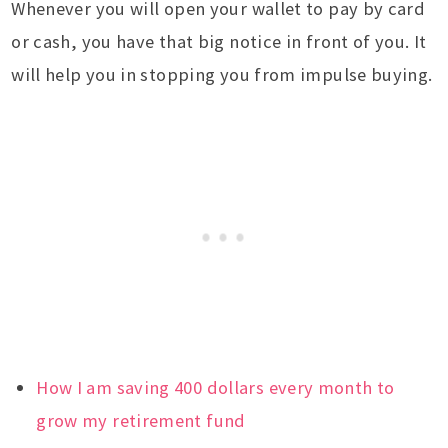
Whenever you will open your wallet to pay by card
or cash, you have that big notice in front of you. It
will help you in stopping you from impulse buying.
How I am saving 400 dollars every month to
grow my retirement fund