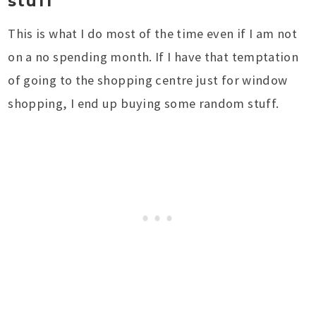
stuff
This is what I do most of the time even if I am not
on a no spending month. If I have that temptation
of going to the shopping centre just for window
shopping, I end up buying some random stuff.