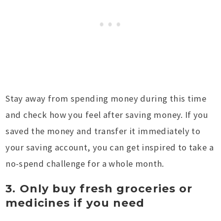
Stay away from spending money during this time
and check how you feel after saving money. If you
saved the money and transfer it immediately to
your saving account, you can get inspired to take a
no-spend challenge for a whole month.
3. Only buy fresh groceries or
medicines if you need