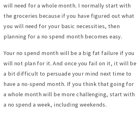
will need for a whole month. I normally start with
the groceries because if you have figured out what
you will need for your basic necessities, then
planning for a no spend month becomes easy.
Your no spend month will be a big fat failure if you
will not plan for it. And once you fail on it, it will be
a bit difficult to persuade your mind next time to
have a no-spend month. If you think that going for
a whole month will be more challenging, start with
a no spend a week, including weekends.