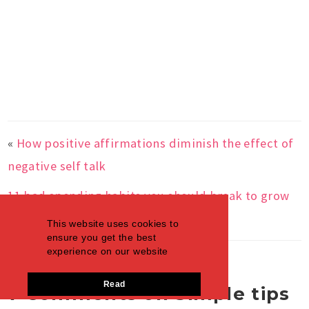
«
How positive affirmations diminish the effect of
negative self talk
11 bad spending habits you should break to grow
saving account
»
This website uses cookies to
ensure you get the best
experience on our website
Read
7 Comments on Simple tips