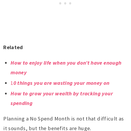
Related
How to enjoy life when you don’t have enough
money
1
0 things you are wasting your money on
How to grow your wealth by tracking your
spending
Planning a No Spend Month is not that difficult as
it sounds, but the benefits are huge.