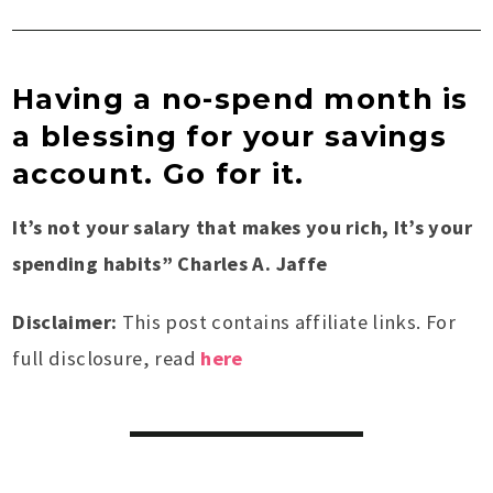
Having a no-spend month is
a blessing for your savings
account. Go for it.
It’s not your salary that makes you rich, It’s your
spending habits” Charles A. Jaffe
Disclaimer:
This post contains affiliate links. For
full disclosure, read
here