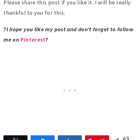
Please share this post if you like it. I will be really
thankful to you for this.
?I
hope you like my post and don’t forget to follow
me on
Pinterest
?
63