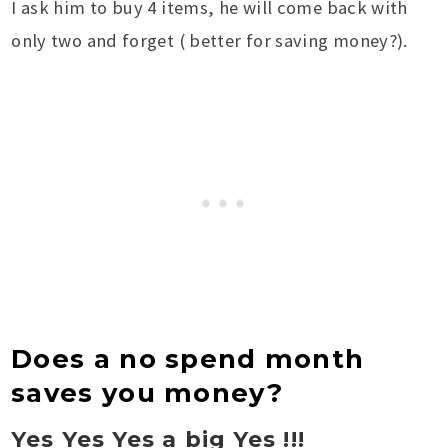
I ask him to buy 4 items, he will come back with
only two and forget ( better for saving money?).
Does a no spend month
saves you money?
Yes Yes Yes a big Yes !!!