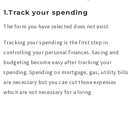
1.Track your spending
The form you have selected does not exist.
Tracking your spending is the first step in
controlling your personal finances. Saving and
budgeting become easy after tracking your
spending. Spending on mortgage, gas, utility bills
are necessary but you can cut those expenses
which are not necessary for a living.