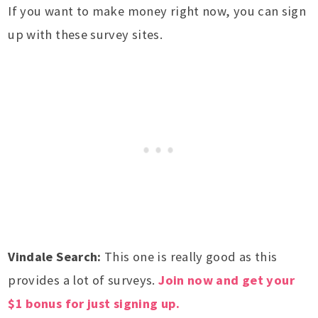
If you want to make money right now, you can sign
up with these survey sites.
Vindale Search:
This one is really good as this
provides a lot of surveys.
Join now and get your
$1 bonus for just signing up.