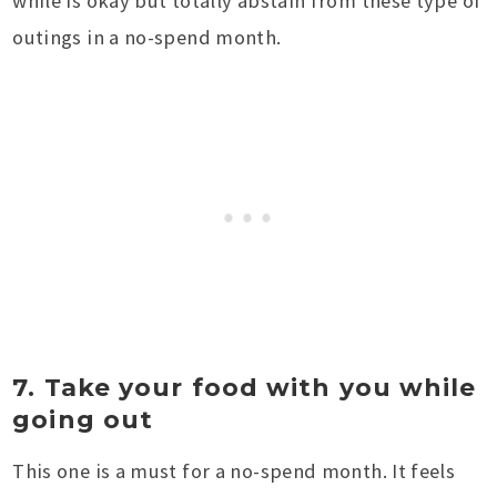
while is okay but totally abstain from these type of
outings in a no-spend month.
7. Take your food with you while
going out
This one is a must for a no-spend month. It feels