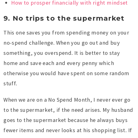
How to prosper financially with right mindset
9. No trips to the supermarket
This one saves you from spending money on your
no-spend challenge. When you go out and buy
something, you overspend. It is better to stay
home and save each and every penny which
otherwise you would have spent on some random
stuff.
When we are on a No Spend Month, I never ever go
to the supermarket, if the need arises. My husband
goes to the supermarket because he always buys
fewer items and never looks at his shopping list. If