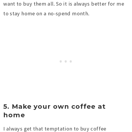
want to buy them all. So it is always better for me
to stay home on a no-spend month.
5. Make your own coffee at
home
I always get that temptation to buy coffee