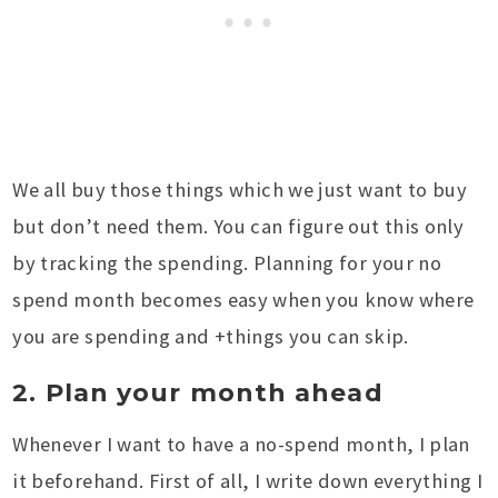
We all buy those things which we just want to buy
but don’t need them. You can figure out this only
by tracking the spending. Planning for your no
spend month becomes easy when you know where
you are spending and +things you can skip.
2. Plan your month ahead
Whenever I want to have a no-spend month, I plan
it beforehand. First of all, I write down everything I