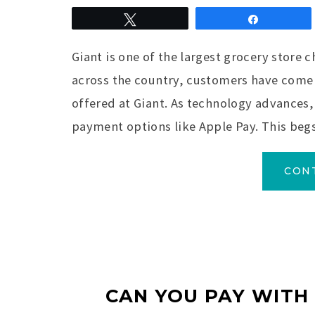
Tweet
Share
Giant is one of the largest grocery store c
across the country, customers have come 
offered at Giant. As technology advances
payment options like Apple Pay. This begs
CON
CAN YOU PAY WITH