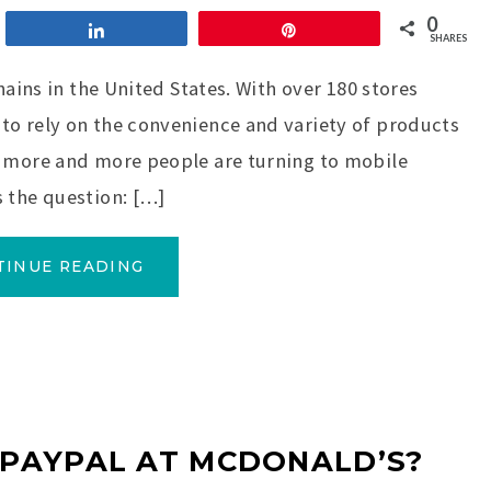
0
Share
Pin
SHARES
hains in the United States. With over 180 stores
to rely on the convenience and variety of products
, more and more people are turning to mobile
 the question: […]
TINUE READING
 PAYPAL AT MCDONALD’S?