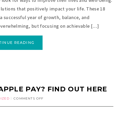
ook for ways to improve their lives and well-being.
lutions that positively impact your life. These 18
a successful year of growth, balance, and
overwhelming, but focusing on achievable […]
TINUE READING
APPLE PAY? FIND OUT HERE
IZED
COMMENTS OFF