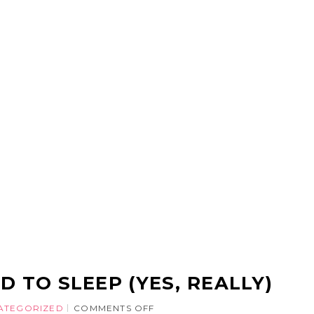
D TO SLEEP (YES, REALLY)
ATEGORIZED
COMMENTS OFF