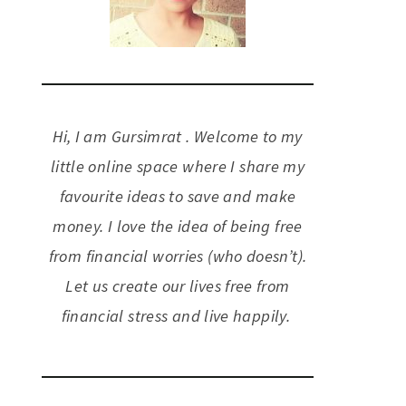
Hi, I am Gursimrat . Welcome to my
little online space where I share my
favourite ideas to save and make
money. I love the idea of being free
from financial worries (who doesn’t).
Let us create our lives free from
financial stress and live happily.