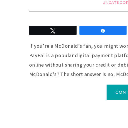
UNCATEGOR
Tweet
Share
If you’re a McDonald’s fan, you might won
PayPal is a popular digital payment platf
online without sharing your credit or deb
McDonald’s? The short answer is no; McD
CON