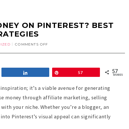
NEY ON PINTEREST? BEST
RATEGIES
IZED
COMMENTS OFF
57
Share
Pin
57
SHARES
inspiration; it’s a viable avenue for generating
e money through affiliate marketing, selling
 with your niche. Whether you’re a blogger, an
into Pinterest’s visual appeal can significantly