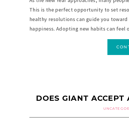
As the New Year approaches, many people l
This is the perfect opportunity to set reso
healthy resolutions can guide you toward 
happiness. Adopting new habits can feel 
CON
DOES GIANT ACCEPT 
UNCATEGOR