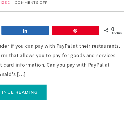
IZED
COMMENTS OFF
0
Share
Pin
SHARES
der if you can pay with PayPal at their restaurants.
orm that allows you to pay for goods and services
it card information. Can you pay with PayPal at
onald’s […]
TINUE READING