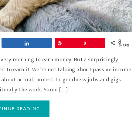
8
Share
Pin
8
SHARES
very morning to earn money. But a surprisingly
ed to earn it. We’re not talking about passive income
g about actual, honest-to-goodness jobs and gigs
literally the work. Some […]
TINUE READING