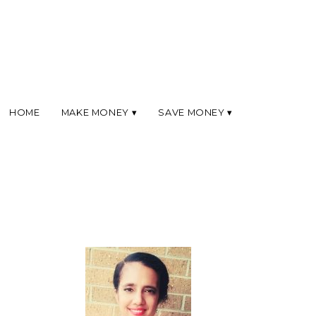
HOME
MAKE MONEY
SAVE MONEY