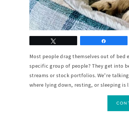
Tweet
Share
Most people drag themselves out of bed e
specific group of people? They get into b
streams or stock portfolios. We’re talkin
where lying down, resting, or sleeping is 
CON