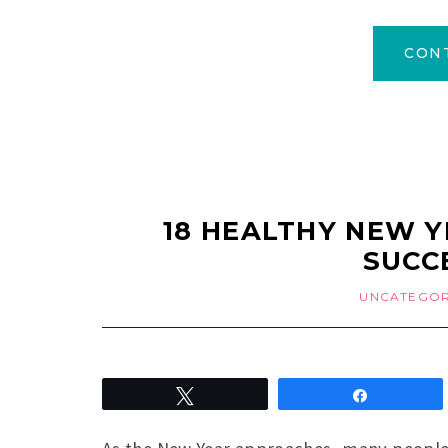
CON
18 HEALTHY NEW Y
SUCC
UNCATEGOR
Tweet
Share