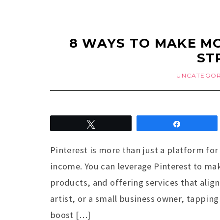
8 WAYS TO MAKE MO
ST
UNCATEGOR
Tweet
Share
Pinterest is more than just a platform for 
income. You can leverage Pinterest to mak
products, and offering services that align
artist, or a small business owner, tapping 
boost […]