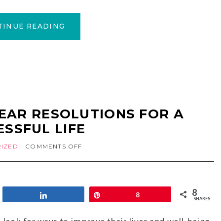
TINUE READING
EAR RESOLUTIONS FOR A
ESSFUL LIFE
IZED
COMMENTS OFF
8
Share
Pin
8
SHARES