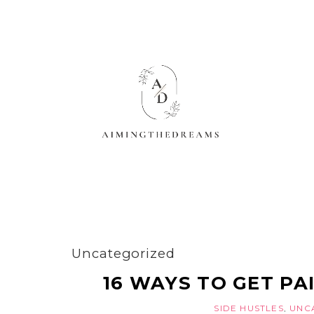
Uncategorized
16 WAYS TO GET PAI
SIDE HUSTLES
,
UNC