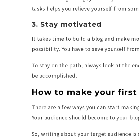
tasks helps you relieve yourself from so
3. Stay motivated
It takes time to build a blog and make mo
possibility. You have to save yourself fr
To stay on the path, always look at the e
be accomplished.
How to make your first
There are a few ways you can start making
Your audience should become to your blog
So, writing about your target audience is