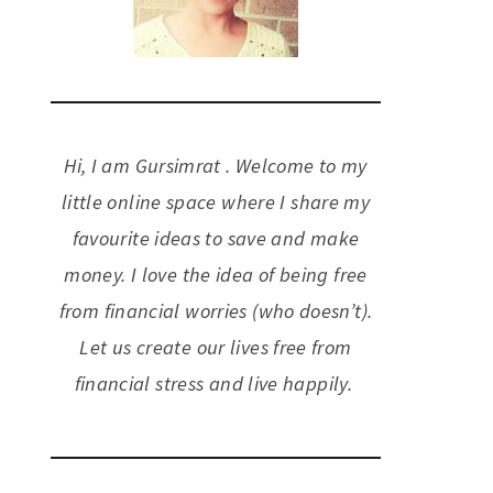
Hi, I am Gursimrat . Welcome to my
little online space where I share my
favourite ideas to save and make
money. I love the idea of being free
from financial worries (who doesn’t).
Let us create our lives free from
financial stress and live happily.