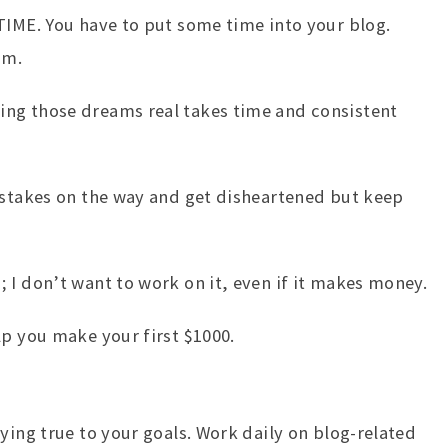
TIME. You have to put some time into your blog.
am.
ng those dreams real takes time and consistent
istakes on the way and get disheartened but keep
 I don’t want to work on it, even if it makes money.
lp you make your first $1000.
ying true to your goals. Work daily on blog-related