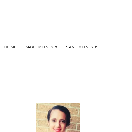
HOME
MAKE MONEY
SAVE MONEY