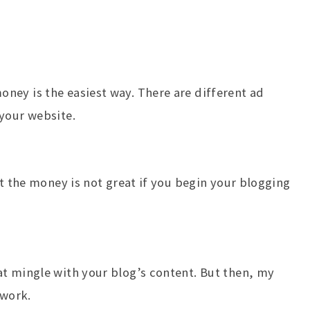
ney is the easiest way. There are different ad
your website.
ut the money is not great if you begin your blogging
t mingle with your blog’s content. But then, my
twork.