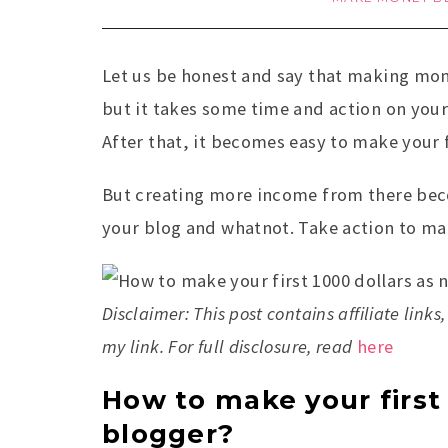
Let us be honest and say that making mone
but it takes some time and action on your 
After that, it becomes easy to make your f
But creating more income from there bec
your blog and whatnot. Take action to mak
Disclaimer: This post contains affiliate li
my link. For full disclosure, read
here
How to make your first 
blogger?