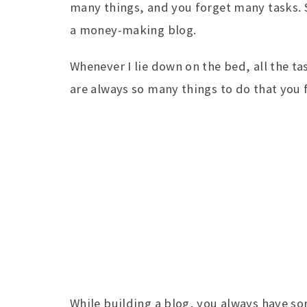
many things, and you forget many tasks. S
a money-making blog.
Whenever I lie down on the bed, all the t
are always so many things to do that you 
While building a blog, you always have so