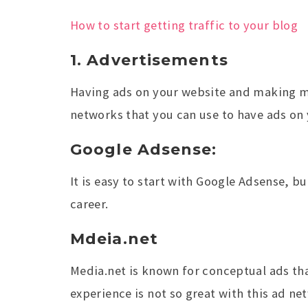
How to start getting traffic to your blog
1. Advertisements
Having ads on your website and making mo
networks that you can use to have ads on 
Google Adsense:
It is easy to start with Google Adsense, b
career.
Mdeia.net
Media.net is known for conceptual ads tha
experience is not so great with this ad ne