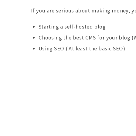
If you are serious about making money, y
Starting a self-hosted blog
Choosing the best CMS for your blog (
Using SEO ( At least the basic SEO)