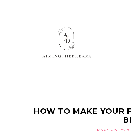
HOW TO MAKE YOUR F
B
MAKE MONEY B