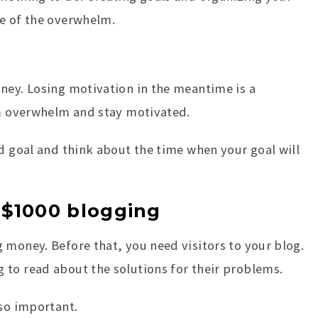
me of the overwhelm.
ney. Losing motivation in the meantime is a
om overwhelm and stay motivated.
nd goal and think about the time when your goal will
 $1000 blogging
 money. Before that, you need visitors to your blog.
 to read about the solutions for their problems.
 so important.