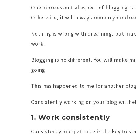
One more essential aspect of blogging is 
Otherwise, it will always remain your dre
Nothing is wrong with dreaming, but maki
work.
Blogging is no different. You will make m
going.
This has happened to me for another blog;
Consistently working on your blog will he
1. Work consistently
Consistency and patience is the key to sta