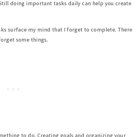
till doing important tasks daily can help you create
asks surface my mind that I forget to complete. There
forget some things.
mething to do. Creating goals and organizing your