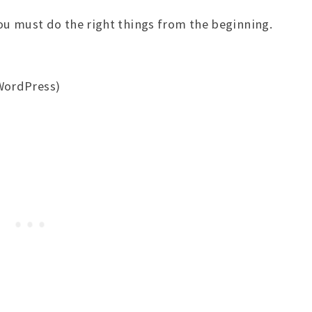
ou must do the right things from the beginning.
WordPress)