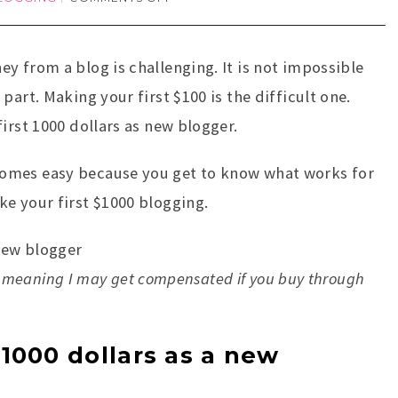
y from a blog is challenging. It is not impossible
part. Making your first $100 is the difficult one.
irst 1000 dollars as new blogger.
omes easy because you get to know what works for
e your first $1000 blogging.
nks, meaning I may get compensated if you buy through
1000 dollars as a new