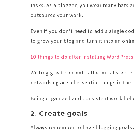
tasks. As a blogger, you wear many hats a
outsource your work.
Even if you don’t need to add a single co
to grow your blog and turn it into an onli
10 things to do after installing WordPress
Writing great content is the initial step.
networking are all essential things in the l
Being organized and consistent work help
2. Create goals
Always remember to have blogging goals a