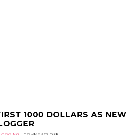
IRST 1000 DOLLARS AS NEW
LOGGER
LOGGING
COMMENTS OFF