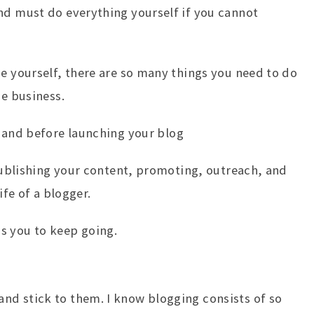
nd must do everything yourself if you cannot
de yourself, there are so many things you need to do
ne business.
and before launching your blog
 Publishing your content, promoting, outreach, and
ife of a blogger.
s you to keep going.
nd stick to them. I know blogging consists of so