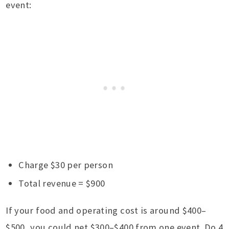
event:
Charge $30 per person
Total revenue = $900
If your food and operating cost is around $400–
$500, you could net $300–$400 from one event. Do 4