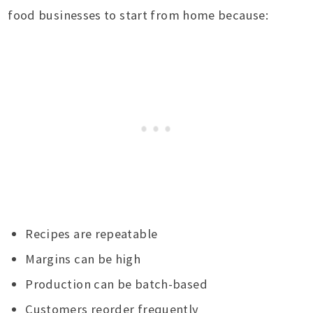
food businesses to start from home because:
Recipes are repeatable
Margins can be high
Production can be batch-based
Customers reorder frequently