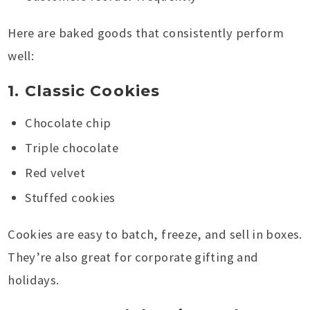
Here are baked goods that consistently perform
well:
1. Classic Cookies
Chocolate chip
Triple chocolate
Red velvet
Stuffed cookies
Cookies are easy to batch, freeze, and sell in boxes.
They’re also great for corporate gifting and
holidays.