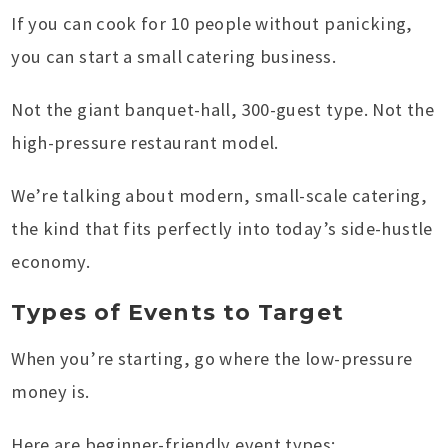
If you can cook for 10 people without panicking,
you can start a small catering business.
Not the giant banquet-hall, 300-guest type. Not the
high-pressure restaurant model.
We’re talking about modern, small-scale catering,
the kind that fits perfectly into today’s side-hustle
economy.
Types of Events to Target
When you’re starting, go where the low-pressure
money is.
Here are beginner-friendly event types: