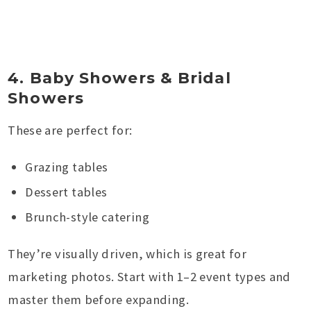
4. Baby Showers & Bridal
Showers
These are perfect for:
Grazing tables
Dessert tables
Brunch-style catering
They’re visually driven, which is great for
marketing photos. Start with 1–2 event types and
master them before expanding.