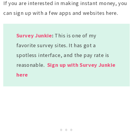
If you are interested in making instant money, you
can sign up with a few apps and websites here.
Survey Junkie
:
This is one of my
favorite survey sites. It has got a
spotless interface, and the pay rate is
reasonable.
Sign up with Survey Junkie
here