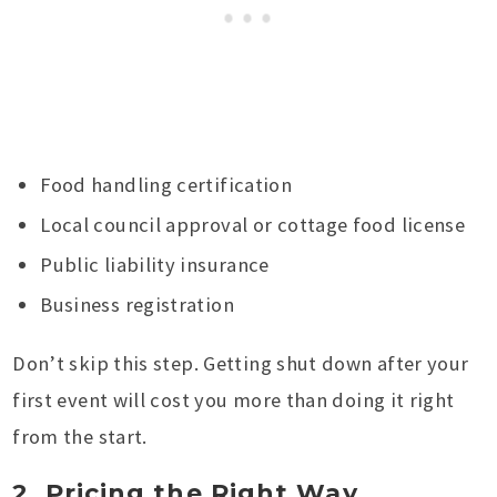
Food handling certification
Local council approval or cottage food license
Public liability insurance
Business registration
Don’t skip this step. Getting shut down after your
first event will cost you more than doing it right
from the start.
2. Pricing the Right Way