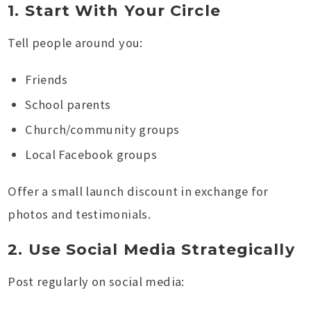
1. Start With Your Circle
Tell people around you:
Friends
School parents
Church/community groups
Local Facebook groups
Offer a small launch discount in exchange for
photos and testimonials.
2. Use Social Media Strategically
Post regularly on social media: