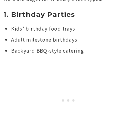
1. Birthday Parties
Kids’ birthday food trays
Adult milestone birthdays
Backyard BBQ-style catering