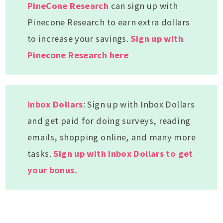
PineCone Research
can sign up with
Pinecone Research to earn extra dollars
to increase your savings.
Sign up with
Pinecone Research here
I
nbox Dollars
: Sign up with Inbox Dollars
and get paid for doing surveys, reading
emails, shopping online, and many more
tasks.
Sign up with Inbox Dollars to get
your bonus.