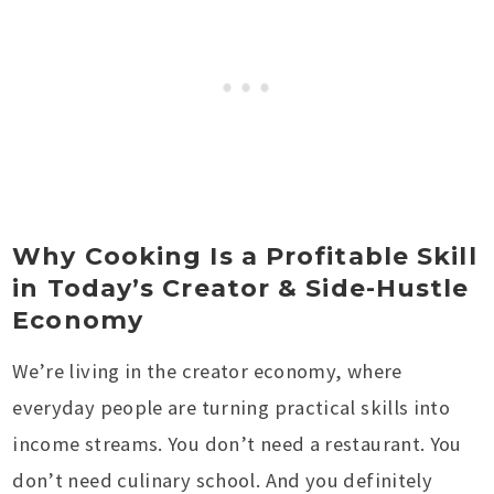
Why Cooking Is a Profitable Skill
in Today’s Creator & Side-Hustle
Economy
We’re living in the creator economy, where
everyday people are turning practical skills into
income streams. You don’t need a restaurant. You
don’t need culinary school. And you definitely