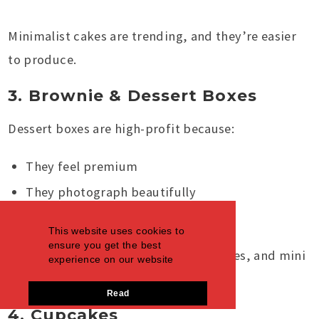
Minimalist cakes are trending, and they’re easier
to produce.
3. Brownie & Dessert Boxes
Dessert boxes are high-profit because:
They feel premium
They photograph beautifully
Customers buy them as gifts
This website uses cookies to
ensure you get the best
You can mix brownies, blondies, cookies, and mini
experience on our website
slices into one “treat box.”
Read
4. Cupcakes