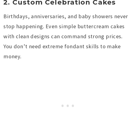
2. Custom Celebration Cakes
Birthdays, anniversaries, and baby showers never
stop happening. Even simple buttercream cakes
with clean designs can command strong prices.
You don’t need extreme fondant skills to make
money.