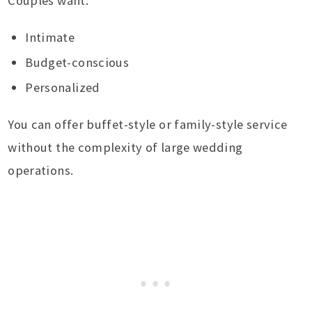
Couples want:
Intimate
Budget-conscious
Personalized
You can offer buffet-style or family-style service
without the complexity of large wedding
operations.