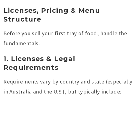
Licenses, Pricing & Menu
Structure
Before you sell your first tray of food, handle the
fundamentals.
1. Licenses & Legal
Requirements
Requirements vary by country and state (especially
in Australia and the U.S.), but typically include: