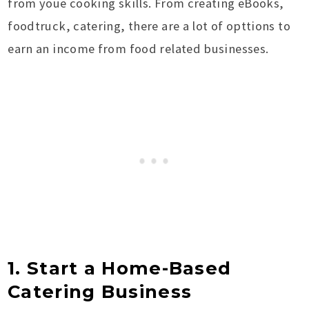
from youe cooking skills. From creating eBooks,
foodtruck, catering, there are a lot of opttions to
earn an income from food related businesses.
1. Start a Home-Based
Catering Business