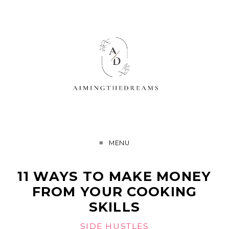
MENU
11 WAYS TO MAKE MONEY
FROM YOUR COOKING
SKILLS
SIDE HUSTLES