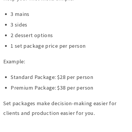
3 mains
3 sides
2 dessert options
1 set package price per person
Example:
Standard Package: $28 per person
Premium Package: $38 per person
Set packages make decision-making easier for
clients and production easier for you.