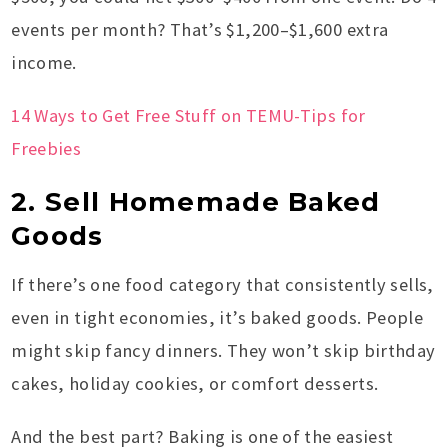
events per month? That’s $1,200–$1,600 extra
income.
14 Ways to Get Free Stuff on TEMU-Tips for
Freebies
2. Sell Homemade Baked
Goods
If there’s one food category that consistently sells,
even in tight economies, it’s baked goods. People
might skip fancy dinners. They won’t skip birthday
cakes, holiday cookies, or comfort desserts.
And the best part? Baking is one of the easiest