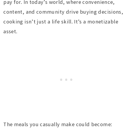
pay for. In today’s world, where convenience,
content, and community drive buying decisions,
cooking isn’t just a life skill. It’s a monetizable
asset.
The meals you casually make could become: