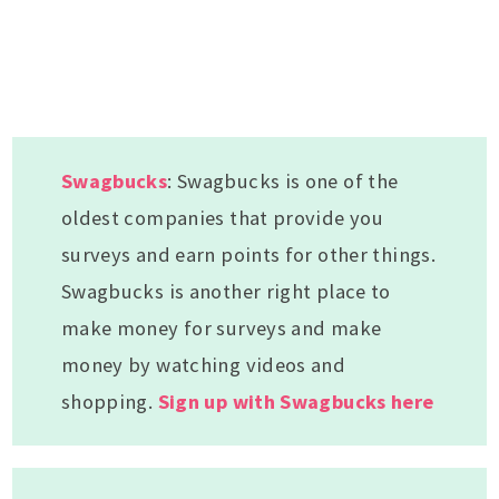
Swagbucks
: Swagbucks is one of the
oldest companies that provide you
surveys and earn points for other things.
Swagbucks is another right place to
make money for surveys and make
money by watching videos and
shopping.
Sign up with Swagbucks here