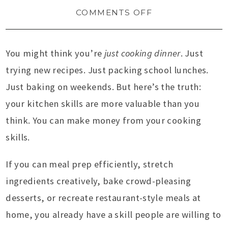
COMMENTS OFF
You might think you’re
just cooking dinner
. Just
trying new recipes. Just packing school lunches.
Just baking on weekends. But here’s the truth:
your kitchen skills are more valuable than you
think. You can make money from your cooking
skills.
If you can meal prep efficiently, stretch
ingredients creatively, bake crowd-pleasing
desserts, or recreate restaurant-style meals at
home, you already have a skill people are willing to