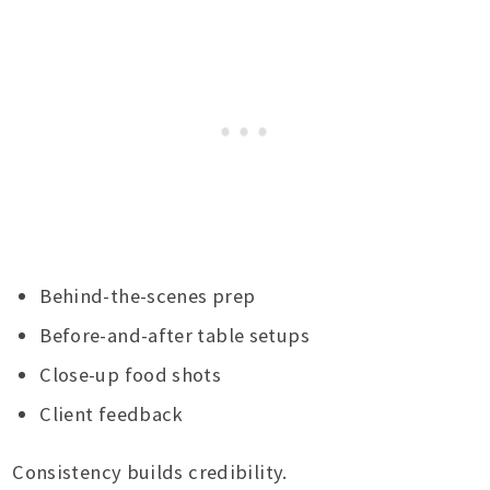
Behind-the-scenes prep
Before-and-after table setups
Close-up food shots
Client feedback
Consistency builds credibility.