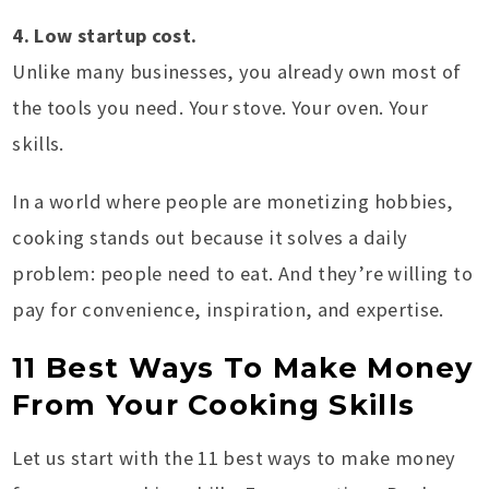
4. Low startup cost.
Unlike many businesses, you already own most of
the tools you need. Your stove. Your oven. Your
skills.
In a world where people are monetizing hobbies,
cooking stands out because it solves a daily
problem: people need to eat. And they’re willing to
pay for convenience, inspiration, and expertise.
11 Best Ways To Make Money
From Your Cooking Skills
Let us start with the 11 best ways to make money