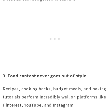
3. Food content never goes out of style.
Recipes, cooking hacks, budget meals, and baking
tutorials perform incredibly well on platforms like
Pinterest, YouTube, and Instagram.