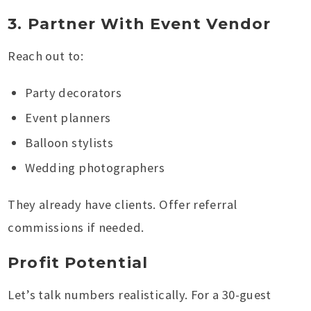
3. Partner With Event Vendor
Reach out to:
Party decorators
Event planners
Balloon stylists
Wedding photographers
They already have clients. Offer referral
commissions if needed.
Profit Potential
Let’s talk numbers realistically. For a 30-guest