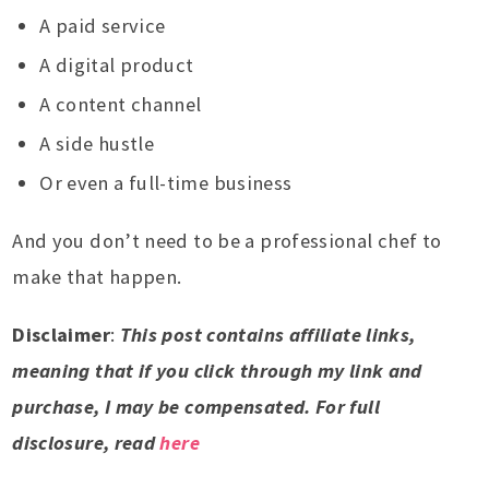
A paid service
A digital product
A content channel
A side hustle
Or even a full-time business
And you don’t need to be a professional chef to
make that happen.
Disclaimer
:
This post contains affiliate links,
meaning that if you click through my link and
purchase, I may be compensated. For full
disclosure, read
here