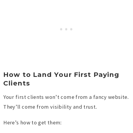
How to Land Your First Paying
Clients
Your first clients won’t come from a fancy website.
They’ll come from visibility and trust.
Here’s how to get them: