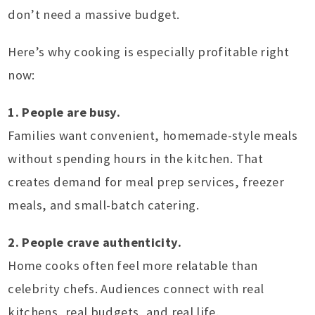
don’t need a massive budget.
Here’s why cooking is especially profitable right
now:
1. People are busy.
Families want convenient, homemade-style meals
without spending hours in the kitchen. That
creates demand for meal prep services, freezer
meals, and small-batch catering.
2. People crave authenticity.
Home cooks often feel more relatable than
celebrity chefs. Audiences connect with real
kitchens, real budgets, and real life.