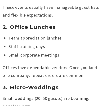
These events usually have manageable guest lists
and flexible expectations.
2. Office Lunches
Team appreciation lunches
Staff training days
Small corporate meetings
Offices love dependable vendors. Once you land
one company, repeat orders are common.
3. Micro-Weddings
Small weddings (20–50 guests) are booming.