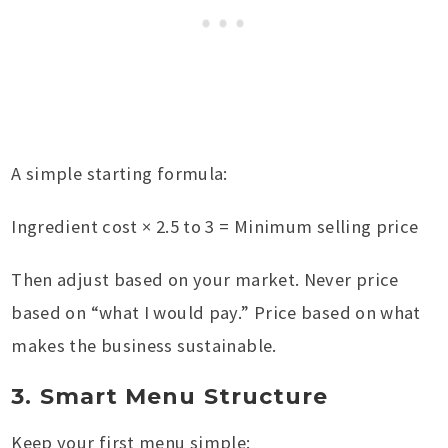
A simple starting formula:
Ingredient cost × 2.5 to 3 = Minimum selling price
Then adjust based on your market. Never price
based on “what I would pay.” Price based on what
makes the business sustainable.
3. Smart Menu Structure
Keep your first menu simple: