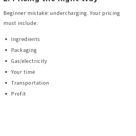
Beginner mistake: undercharging. Your pricing
must include:
Ingredients
Packaging
Gas/electricity
Your time
Transportation
Profit