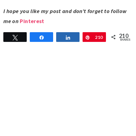
I hope you like my post and don’t forget to follow
me on
Pinterest
210
Tweet
Share
Share
Pin
210
SHARES