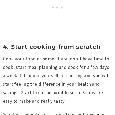
4. Start cooking from scratch
Cook your food at home. If you don’t have time to
cook, start meal planning and cook for a few days
a week. Introduce yourself to cooking and you will
start feeling the difference in your health and
savings. Start from the humble soup. Soups are
easy to make and really tasty.
You don’t need to cook fancy food but anything