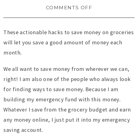
COMMENTS OFF
These actionable hacks to save money on groceries
will let you save a good amount of money each
month.
We all want to save money from wherever we can,
right! I am also one of the people who always look
for finding ways to save money. Because I am
building my emergency fund with this money.
Whatever I save from the grocery budget and earn
any money online, I just put it into my emergency
saving account.