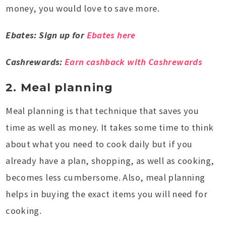
money, you would love to save more.
Ebates: Sign up for
Ebates here
Cashrewards:
Earn cashback with Cashrewards
2. Meal planning
Meal planning is that technique that saves you
time as well as money. It takes some time to think
about what you need to cook daily but if you
already have a plan, shopping, as well as cooking,
becomes less cumbersome. Also, meal planning
helps in buying the exact items you will need for
cooking.