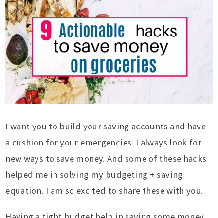
I want you to build your saving accounts and have
a cushion for your emergencies. I always look for
new ways to save money. And some of these hacks
helped me in solving my budgeting + saving
equation. I am so excited to share these with you.
Having a tight budget help in saving some money,