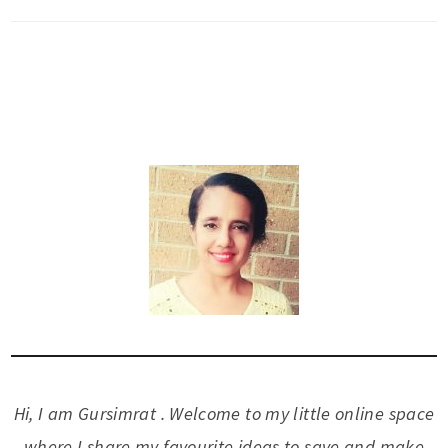
Hi, I am Gursimrat . Welcome to my little online space
where I share my favourite ideas to save and make