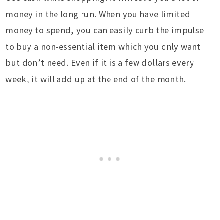
money in the long run. When you have limited
money to spend, you can easily curb the impulse
to buy a non-essential item which you only want
but don’t need. Even if it is a few dollars every
week, it will add up at the end of the month.