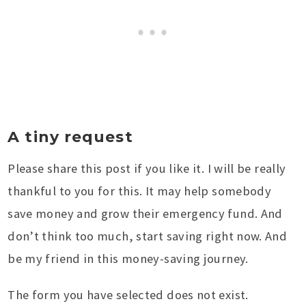
A tiny request
Please share this post if you like it. I will be really
thankful to you for this. It may help somebody
save money and grow their emergency fund. And
don’t think too much, start saving right now. And
be my friend in this money-saving journey.
The form you have selected does not exist.