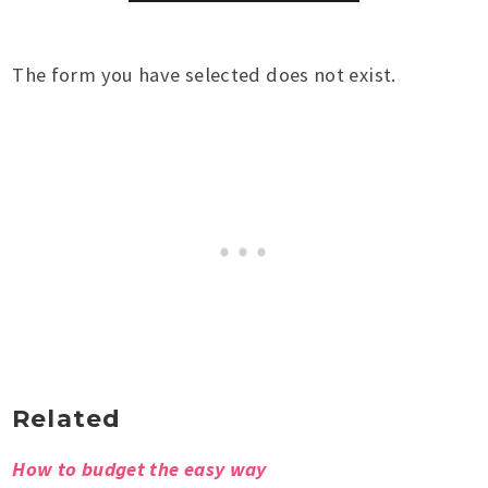
The form you have selected does not exist.
Related
How to budget the easy way