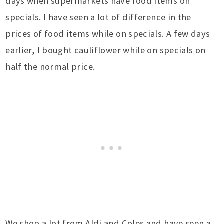
days when supermarkets have food items on
specials. I have seen a lot of difference in the
prices of food items while on specials. A few days
earlier, I bought cauliflower while on specials on
half the normal price.
We shop a lot from Aldi and Coles and have seen a