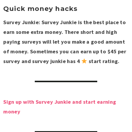
Quick money hacks
Survey Junkie: Survey Junkie is the best place to
earn some extra money. There short and high
paying surveys will let you make a good amount
of money. Sometimes you can earn up to $45 per
survey and survey junkie has 4
start rating.
Sign up with Survey Junkie and start earning
money