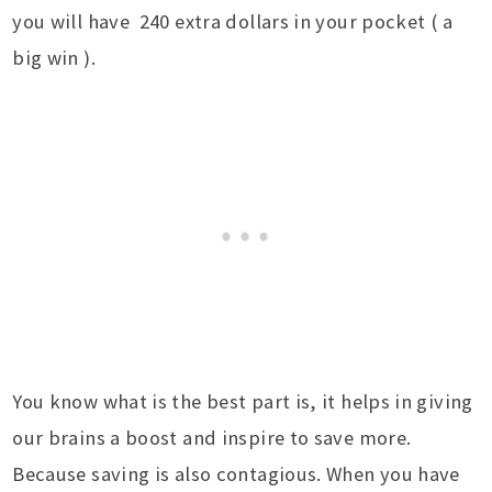
you will have 240 extra dollars in your pocket ( a
big win ).
You know what is the best part is, it helps in giving
our brains a boost and inspire to save more.
Because saving is also contagious. When you have