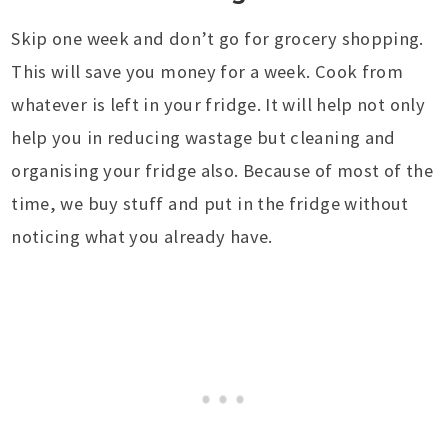
Skip one week and don’t go for grocery shopping.
This will save you money for a week. Cook from
whatever is left in your fridge. It will help not only
help you in reducing wastage but cleaning and
organising your fridge also. Because of most of the
time, we buy stuff and put in the fridge without
noticing what you already have.