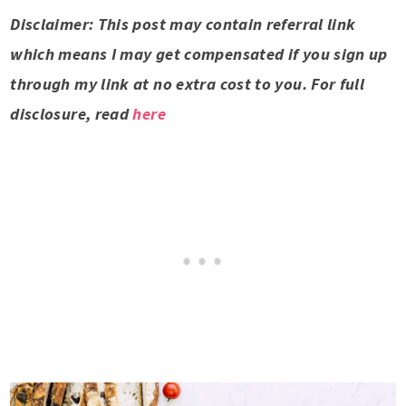
Disclaimer: This post may contain referral link
which means I may get compensated if you sign up
through my link at no extra cost to you. For full
disclosure, read
here