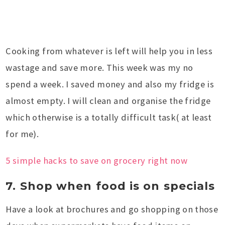
Cooking from whatever is left will help you in less
wastage and save more. This week was my no
spend a week. I saved money and also my fridge is
almost empty. I will clean and organise the fridge
which otherwise is a totally difficult task( at least
for me).
5 simple hacks to save on grocery right now
7. Shop when food is on specials
Have a look at brochures and go shopping on those