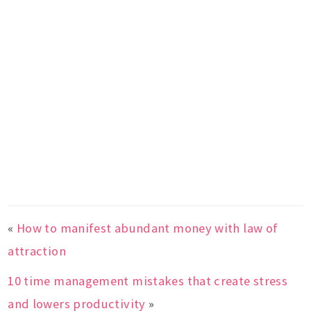
«
How to manifest abundant money with law of
attraction
10 time management mistakes that create stress
and lowers productivity
»