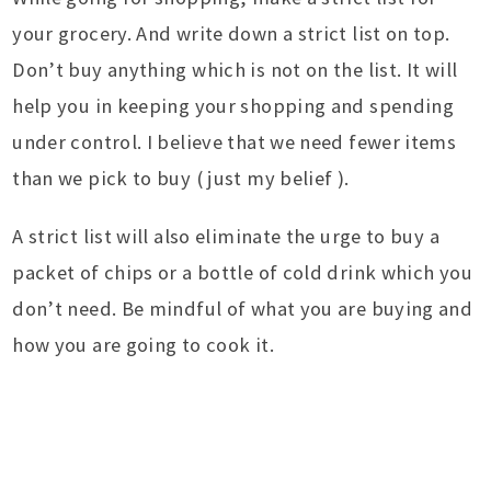
your grocery. And write down a strict list on top.
Don’t buy anything which is not on the list. It will
help you in keeping your shopping and spending
under control. I believe that we need fewer items
than we pick to buy ( just my belief ).
A strict list will also eliminate the urge to buy a
packet of chips or a bottle of cold drink which you
don’t need. Be mindful of what you are buying and
how you are going to cook it.