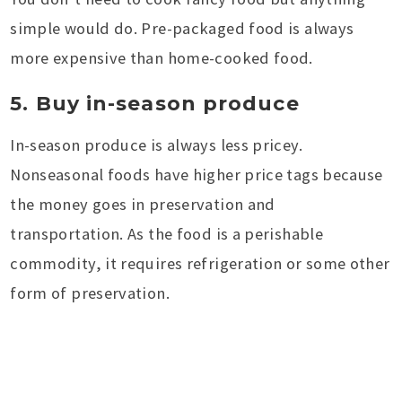
simple would do. Pre-packaged food is always
more expensive than home-cooked food.
5. Buy in-season produce
In-season produce is always less pricey.
Nonseasonal foods have higher price tags because
the money goes in preservation and
transportation. As the food is a perishable
commodity, it requires refrigeration or some other
form of preservation.