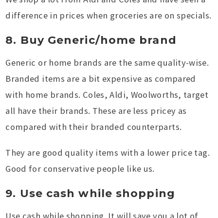
difference in prices when groceries are on specials.
8. Buy Generic/home brand
Generic or home brands are the same quality-wise.
Branded items are a bit expensive as compared
with home brands. Coles, Aldi, Woolworths, target
all have their brands. These are less pricey as
compared with their branded counterparts.
They are good quality items with a lower price tag.
Good for conservative people like us.
9. Use cash while shopping
Use cash while shopping. It will save you a lot of