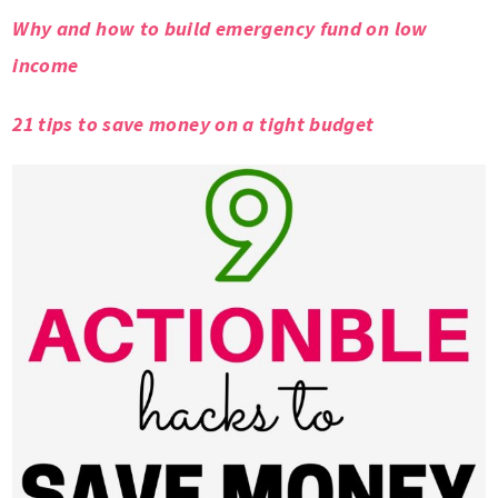
Why and how to build emergency fund on low
income
21 tips to save money on a tight budget