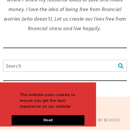
money. I love the idea of being free from financial
worries (who doesn’t). Let us create our lives free from
financial stress and live happily.
This website uses cookies to
ensure you get the best
experience on our website
© COPYRIGHT
AIMINGTHEDREAMS
2026
. THEME BY
BLUCHIC
.
Read