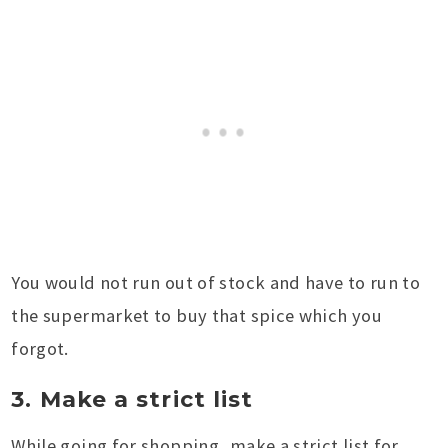
You would not run out of stock and have to run to
the supermarket to buy that spice which you
forgot.
3. Make a strict list
While going for shopping, make a strict list for