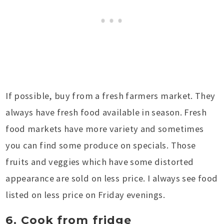
If possible, buy from a fresh farmers market. They
always have fresh food available in season. Fresh
food markets have more variety and sometimes
you can find some produce on specials. Those
fruits and veggies which have some distorted
appearance are sold on less price. I always see food
listed on less price on Friday evenings.
6. Cook from fridge