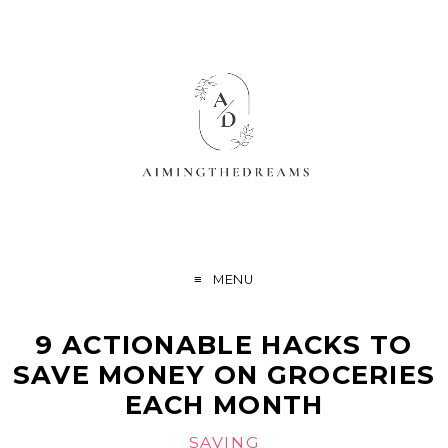
MENU
9 ACTIONABLE HACKS TO
SAVE MONEY ON GROCERIES
EACH MONTH
SAVING