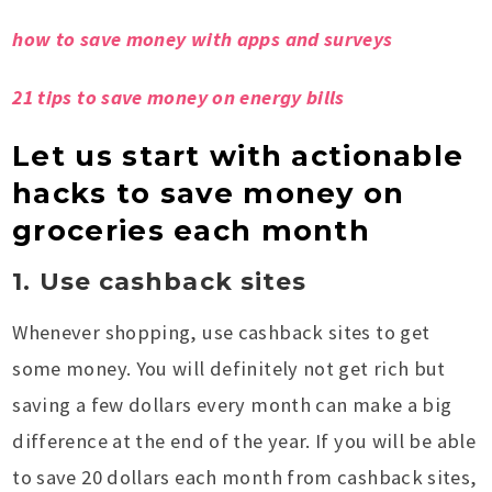
how to save money with apps and surveys
21 tips to save money on energy bills
Let us start with actionable
hacks to save money on
groceries each month
1. Use cashback sites
Whenever shopping, use cashback sites to get
some money. You will definitely not get rich but
saving a few dollars every month can make a big
difference at the end of the year. If you will be able
to save 20 dollars each month from cashback sites,