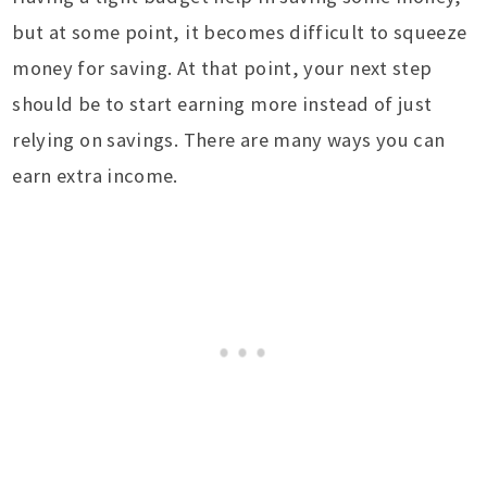
but at some point, it becomes difficult to squeeze
money for saving. At that point, your next step
should be to start earning more instead of just
relying on savings. There are many ways you can
earn extra income.