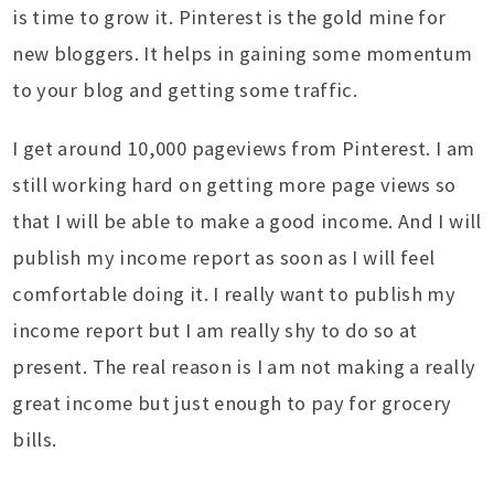
is time to grow it. Pinterest is the gold mine for
new bloggers. It helps in gaining some momentum
to your blog and getting some traffic.
I get around 10,000 pageviews from Pinterest. I am
still working hard on getting more page views so
that I will be able to make a good income. And I will
publish my income report as soon as I will feel
comfortable doing it. I really want to publish my
income report but I am really shy to do so at
present. The real reason is I am not making a really
great income but just enough to pay for grocery
bills.