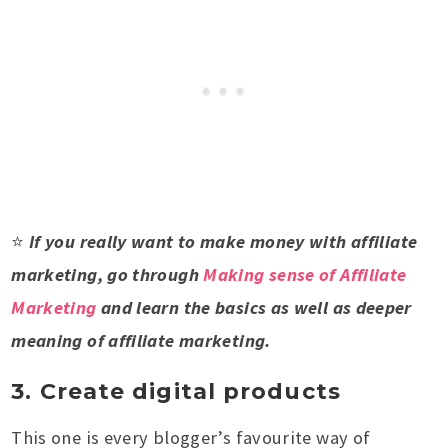
⭐
If you really want to make money with affiliate
marketing, go through
Making sense of Affiliate
Marketing
and learn the basics as well as deeper
meaning of affiliate marketing.
3. Create digital products
This one is every blogger’s favourite way of