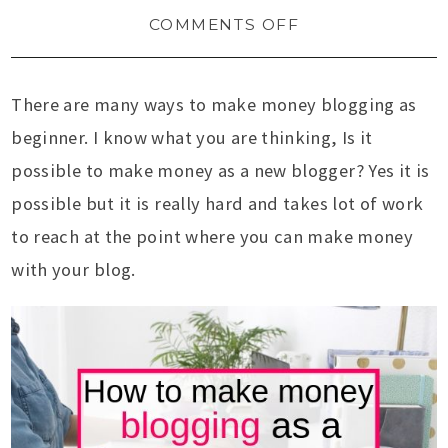
COMMENTS OFF
There are many ways to make money blogging as
beginner. I know what you are thinking, Is it
possible to make money as a new blogger? Yes it is
possible but it is really hard and takes lot of work
to reach at the point where you can make money
with your blog.