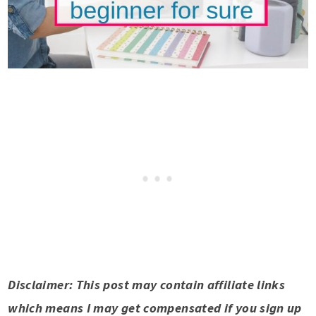
Disclaimer: This post may contain affiliate links
which means I may get compensated if you sign up