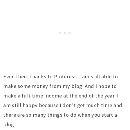
Even then, thanks to Pinterest, I am still able to
make some money from my blog. And I hope to
make a full-time income at the end of the year. I
am still happy because I don’t get much time and
there are so many things to do when you start a
blog.