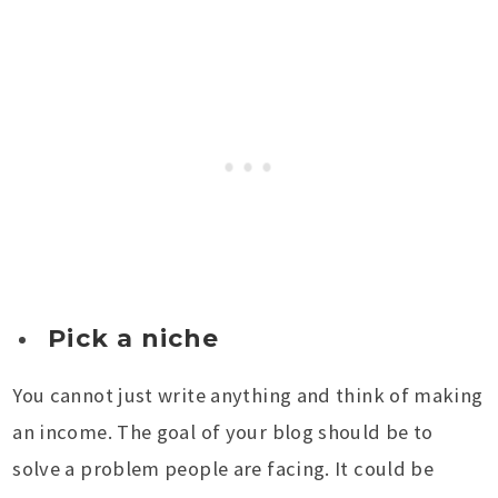
Pick a niche
You cannot just write anything and think of making
an income. The goal of your blog should be to
solve a problem people are facing. It could be