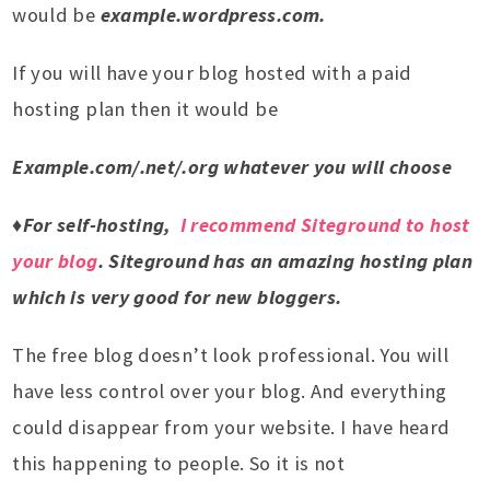
would be
example.wordpress.com.
If you will have your blog hosted with a paid
hosting plan then it would be
Example.com/.net/.org whatever you will choose
♦For self-hosting,
I recommend Siteground to host
your blog
. Siteground has an amazing hosting plan
which is very good for new bloggers.
The free blog doesn’t look professional. You will
have less control over your blog. And everything
could disappear from your website. I have heard
this happening to people. So it is not