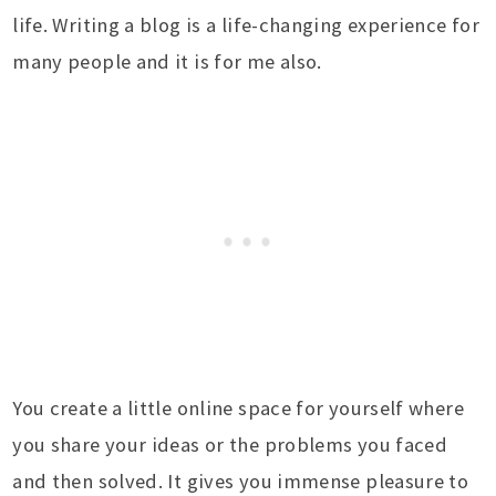
life. Writing a blog is a life-changing experience for
many people and it is for me also.
You create a little online space for yourself where
you share your ideas or the problems you faced
and then solved. It gives you immense pleasure to