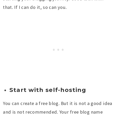
that. If I can do it, so can you.
Start with self-hosting
You can create a free blog. But it is not a good idea
and is not recommended. Your free blog name