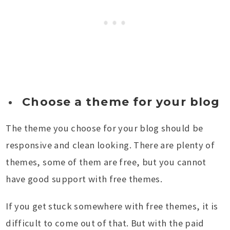
Choose a theme for your blog
The theme you choose for your blog should be
responsive and clean looking. There are plenty of
themes, some of them are free, but you cannot
have good support with free themes.
If you get stuck somewhere with free themes, it is
difficult to come out of that. But with the paid