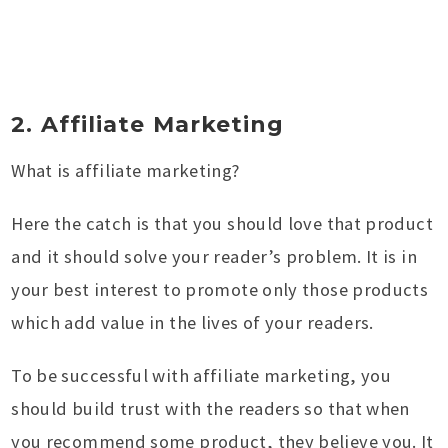
2. Affiliate Marketing
What is affiliate marketing?
Here the catch is that you should love that product
and it should solve your reader’s problem. It is in
your best interest to promote only those products
which add value in the lives of your readers.
To be successful with affiliate marketing, you
should build trust with the readers so that when
you recommend some product, they believe you. It