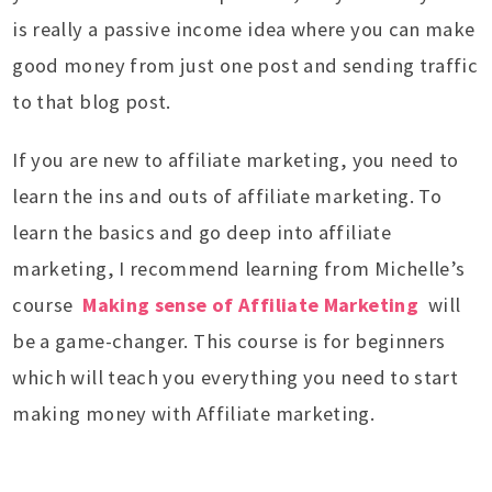
is really a passive income idea where you can make
good money from just one post and sending traffic
to that blog post.
If you are new to affiliate marketing, you need to
learn the ins and outs of affiliate marketing. To
learn the basics and go deep into affiliate
marketing, I recommend learning from Michelle’s
course
Making sense of Affiliate Marketing
will
be a game-changer. This course is for beginners
which will teach you everything you need to start
making money with Affiliate marketing.