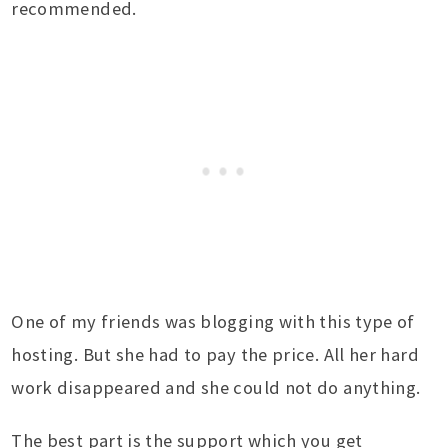
recommended.
One of my friends was blogging with this type of
hosting. But she had to pay the price. All her hard
work disappeared and she could not do anything.
The best part is the support which you get