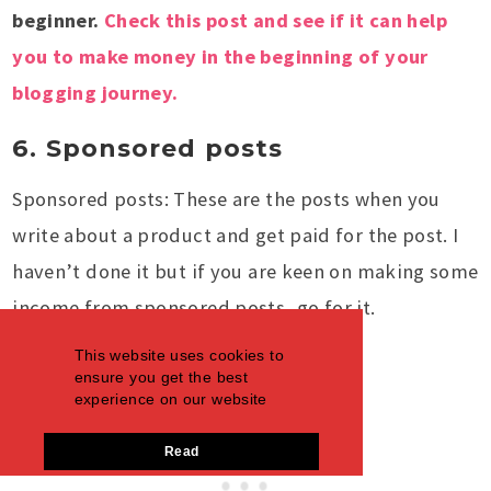
beginner.
Check this post and see if it can help
you to make money in the beginning of your
blogging journey.
6. Sponsored posts
Sponsored posts: These are the posts when you
write about a product and get paid for the post. I
haven’t done it but if you are keen on making some
income from sponsored posts, go for it.
This website uses cookies to
ensure you get the best
experience on our website
Read