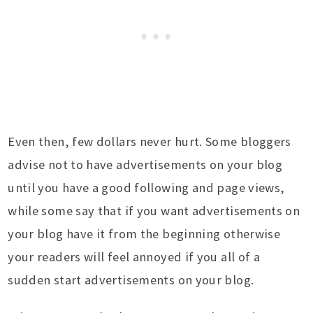
Even then, few dollars never hurt. Some bloggers
advise not to have advertisements on your blog
until you have a good following and page views,
while some say that if you want advertisements on
your blog have it from the beginning otherwise
your readers will feel annoyed if you all of a
sudden start advertisements on your blog.