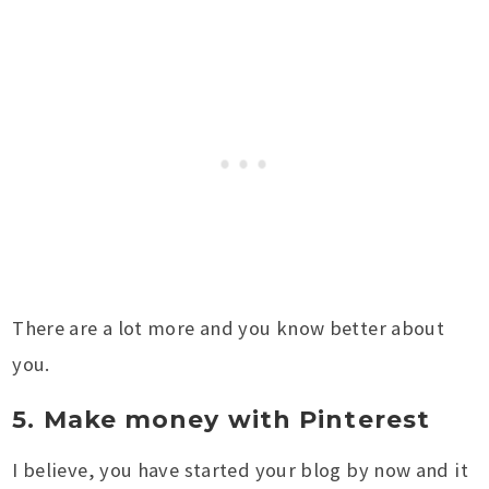
There are a lot more and you know better about
you.
5. Make money with Pinterest
I believe, you have started your blog by now and it