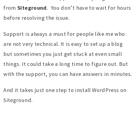
from
Siteground
. You don’t have to wait for hours
before resolving the issue.
Support is always a must for people like me who
are not very technical. It is easy to set up a blog
but sometimes you just get stuck at even small
things. It could take a long time to figure out. But
with the support, you can have answers in minutes.
And it takes just one step to install WordPress on
Siteground.