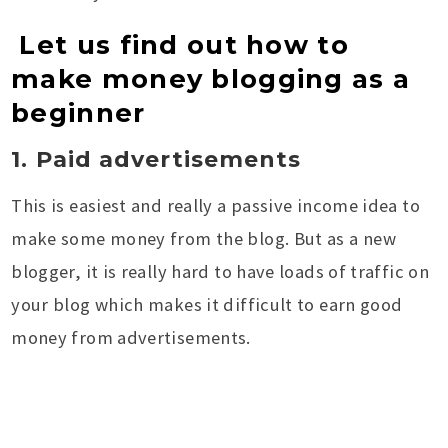
Let us find out how to
make money blogging as a
beginner
1. Paid advertisements
This is easiest and really a passive income idea to
make some money from the blog. But as a new
blogger, it is really hard to have loads of traffic on
your blog which makes it difficult to earn good
money from advertisements.