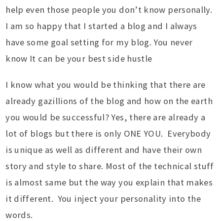
help even those people you don’t know personally.
I am so happy that I started a blog and I always
have some goal setting for my blog. You never
know It can be your best side hustle
I know what you would be thinking that there are
already gazillions of the blog and how on the earth
you would be successful? Yes, there are already a
lot of blogs but there is only ONE YOU. Everybody
is unique as well as different and have their own
story and style to share. Most of the technical stuff
is almost same but the way you explain that makes
it different. You inject your personality into the
words.