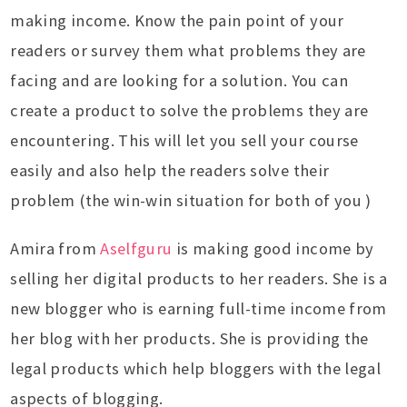
making income. Know the pain point of your
readers or survey them what problems they are
facing and are looking for a solution. You can
create a product to solve the problems they are
encountering. This will let you sell your course
easily and also help the readers solve their
problem (the win-win situation for both of you )
Amira from
Aselfguru
is making good income by
selling her digital products to her readers. She is a
new blogger who is earning full-time income from
her blog with her products. She is providing the
legal products which help bloggers with the legal
aspects of blogging.