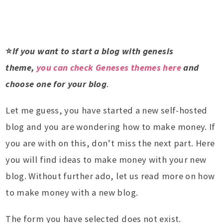
⭐
If you want to start a blog with genesis
theme,
you can check Geneses themes here
and
choose one for your blog
.
Let me guess, you have started a new self-hosted
blog and you are wondering how to make money. If
you are with on this, don’t miss the next part. Here
you will find ideas to make money with your new
blog. Without further ado, let us read more on how
to make money with a new blog.
The form you have selected does not exist.