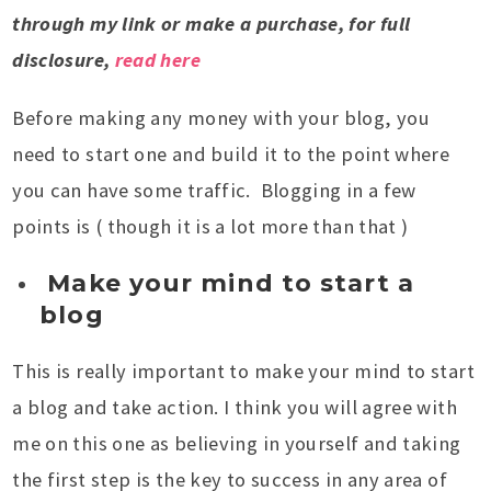
through my link or make a purchase, for full
disclosure,
read here
Before making any money with your blog, you
need to start one and build it to the point where
you can have some traffic. Blogging in a few
points is ( though it is a lot more than that )
Make your mind to start a
blog
This is really important to make your mind to start
a blog and take action. I think you will agree with
me on this one as believing in yourself and taking
the first step is the key to success in any area of