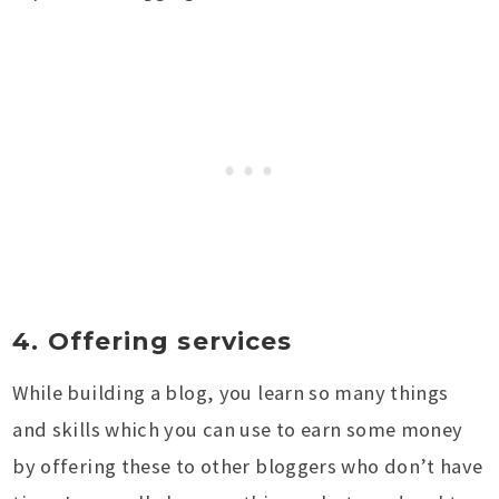
4. Offering services
While building a blog, you learn so many things
and skills which you can use to earn some money
by offering these to other bloggers who don’t have