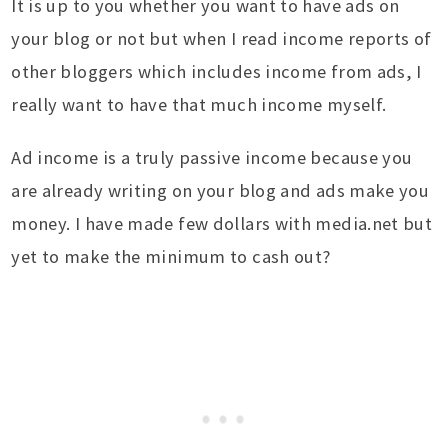
It is up to you whether you want to have ads on
your blog or not but when I read income reports of
other bloggers which includes income from ads, I
really want to have that much income myself.
Ad income is a truly passive income because you
are already writing on your blog and ads make you
money. I have made few dollars with media.net but
yet to make the minimum to cash out?