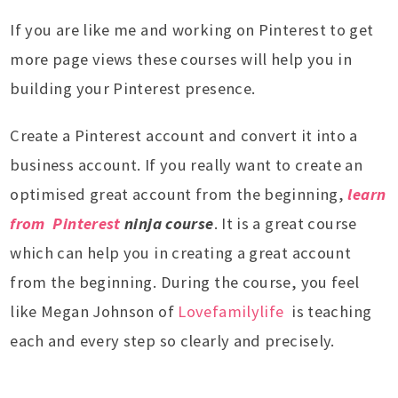
If you are like me and working on Pinterest to get
more page views these courses will help you in
building your Pinterest presence.
Create a Pinterest account and convert it into a
business account. If you really want to create an
optimised great account from the beginning,
learn
from Pinterest
ninja course
. It is a great course
which can help you in creating a great account
from the beginning. During the course, you feel
like Megan Johnson of
Lovefamilylife
is teaching
each and every step so clearly and precisely.