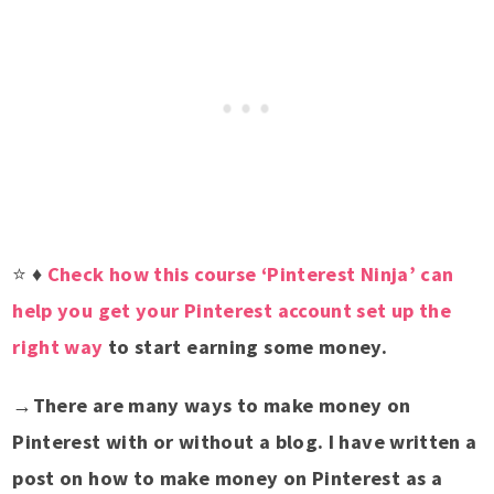
⭐
♦
Check how this course ‘Pinterest Ninja’ can
help you get your Pinterest account set up the
right way
to start earning some money.
→
There are many ways to make money on
Pinterest with or without a blog. I have written a
post on how to make money on Pinterest as a