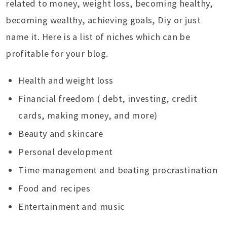
related to money, weight loss, becoming healthy,
becoming wealthy, achieving goals, Diy or just
name it. Here is a list of niches which can be
profitable for your blog.
Health and weight loss
Financial freedom ( debt, investing, credit
cards, making money, and more)
Beauty and skincare
Personal development
Time management and beating procrastination
Food and recipes
Entertainment and music