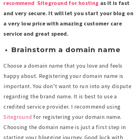
recommend Siteground for hosting
as it is fast
and very secure. It will let you start your blog on
a very low price with amazing customer care
service and great speed.
Brainstorm a domain name
Choose a domain name that you love and feels
happy about. Registering your domain name is
important. You don’t want to run into any dispute
regarding the brand name. It is best to use a
credited service provider. I recommend using
Siteground
for registering your domain name.
Choosing the domain name is just a first step in
starting your blogging journey. Good luck with