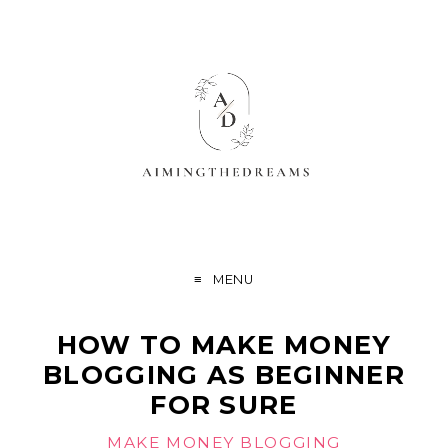
MENU
HOW TO MAKE MONEY
BLOGGING AS BEGINNER
FOR SURE
MAKE MONEY BLOGGING