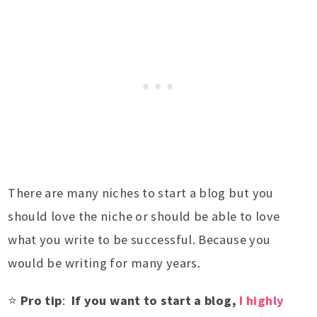
There are many niches to start a blog but you
should love the niche or should be able to love
what you write to be successful. Because you
would be writing for many years.
⭐
Pro tip
:
If you want to start a blog,
I highly