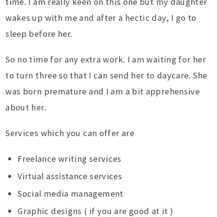
time. I am really keen on this one but my daughter
wakes up with me and after a hectic day, I go to
sleep before her.
So no time for any extra work. I am waiting for her
to turn three so that I can send her to daycare. She
was born premature and I am a bit apprehensive
about her.
Services which you can offer are
Freelance writing services
Virtual assistance services
Social media management
Graphic designs ( if you are good at it )