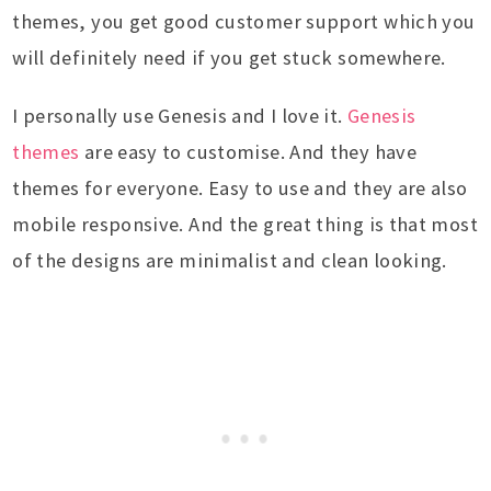
themes, you get good customer support which you
will definitely need if you get stuck somewhere.
I personally use Genesis and I love it.
Genesis
themes
are easy to customise. And they have
themes for everyone. Easy to use and they are also
mobile responsive. And the great thing is that most
of the designs are minimalist and clean looking.