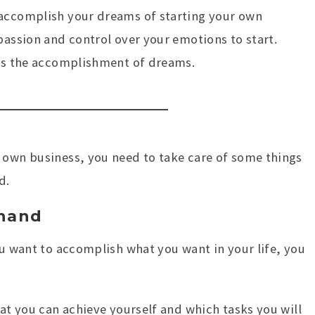
 accomplish your dreams of starting your own
passion and control over your emotions to start.
rds the accomplishment of dreams.
 own business, you need to take care of some things
d.
hand
ou want to accomplish what you want in your life, you
hat you can achieve yourself and which tasks you will