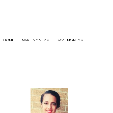
HOME
MAKE MONEY
SAVE MONEY