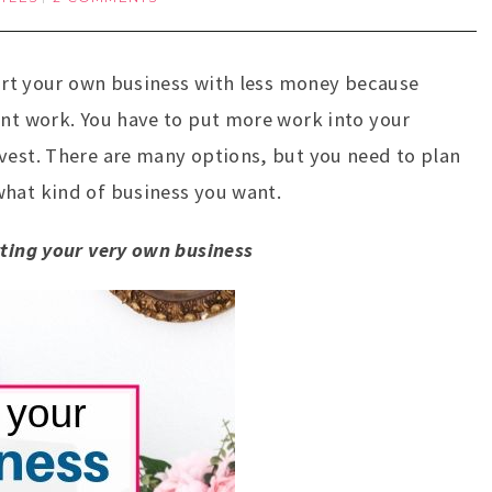
start your own business with less money because
ent work. You have to put more work into your
vest. There are many options, but you need to plan
what kind of business you want.
rting your very own business