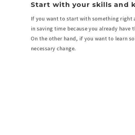
Start with your skills and
If you want to start with something right 
in saving time because you already have the
On the other hand, if you want to learn s
necessary change.