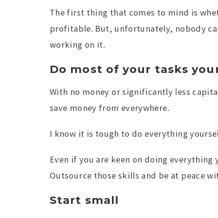
The first thing that comes to mind is whet
profitable. But, unfortunately, nobody ca
working on it.
Do most of your tasks your
With no money or significantly less capita
save money from everywhere.
I know it is tough to do everything yourse
Even if you are keen on doing everything y
Outsource those skills and be at peace wit
Start small