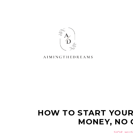
HOW TO START YOUR
MONEY, NO 
SIDE HU