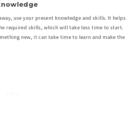
 knowledge
away, use your present knowledge and skills. It helps
 required skills, which will take less time to start.
omething new, it can take time to learn and make the