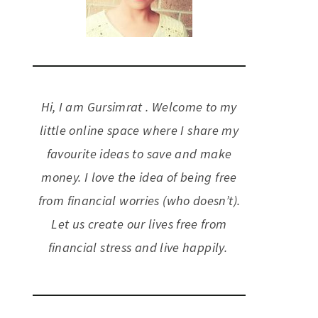
Hi, I am Gursimrat . Welcome to my
little online space where I share my
favourite ideas to save and make
money. I love the idea of being free
from financial worries (who doesn’t).
Let us create our lives free from
financial stress and live happily.