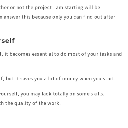
her or not the project I am starting will be
n answer this because only you can find out after
self
l, it becomes essential to do most of your tasks and
lf, but it saves you a lot of money when you start.
ourself, you may lack totally on some skills.
h the quality of the work.