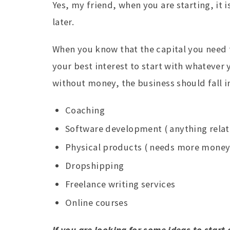
Yes, my friend, when you are starting, it i
later.
When you know that the capital you need f
your best interest to start with whatever 
without money, the business should fall i
Coaching
Software development ( anything relate
Physical products ( needs more money 
Dropshipping
Freelance writing services
Online courses
If you are looking for some ideas to start