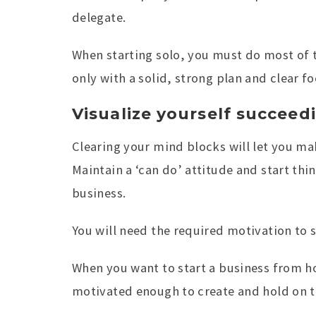
delegate.
When starting solo, you must do most of t
only with a solid, strong plan and clear fo
Visualize yourself succeed
Clearing your mind blocks will let you ma
Maintain a ‘can do’ attitude and start thin
business.
You will need the required motivation to s
When you want to start a business from h
motivated enough to create and hold on t