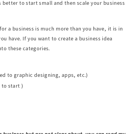
s better to start small and then scale your business
or a business is much more than you have, it is in
you have. If you want to create a business idea
nto these categories.
d to graphic designing, apps, etc.)
to start )
 a business but are not clear about, you can read my