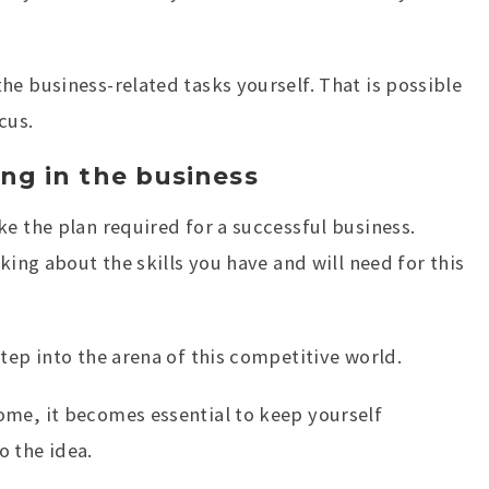
he business-related tasks yourself. That is possible
cus.
ing in the business
ke the plan required for a successful business.
king about the skills you have and will need for this
tep into the arena of this competitive world.
ome, it becomes essential to keep yourself
o the idea.