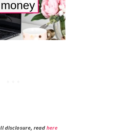
ull disclosure, read
here