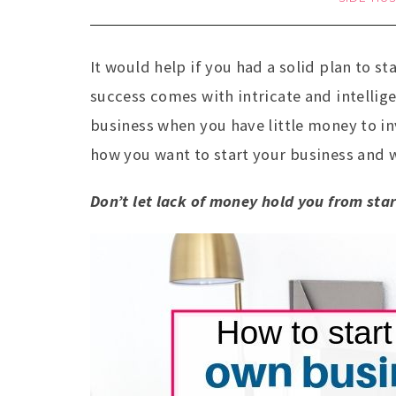
It would help if you had a solid plan to 
success comes with intricate and intellig
business when you have little money to in
how you want to start your business and 
Don’t let lack of money hold you from sta