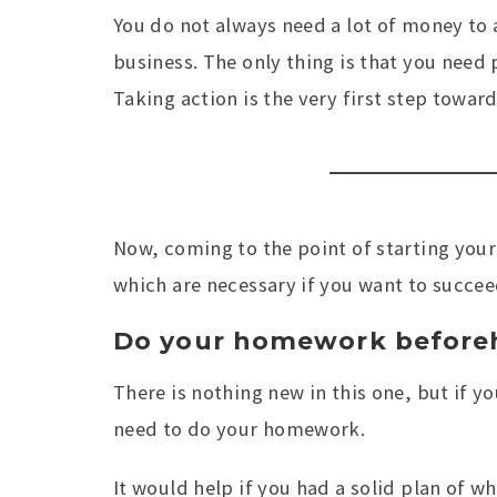
You do not always need a lot of money to
business. The only thing is that you need 
Taking action is the very first step towa
Now, coming to the point of starting your
which are necessary if you want to succee
Do your homework before
There is nothing new in this one, but if y
need to do your homework.
It would help if you had a solid plan of w