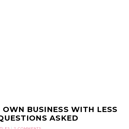
 OWN BUSINESS WITH LESS
QUESTIONS ASKED
STLES
2 COMMENTS