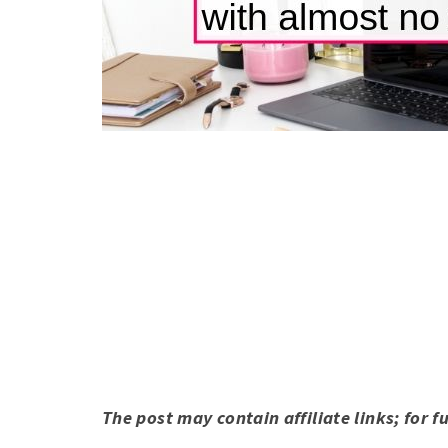
The post may contain affiliate links; for f