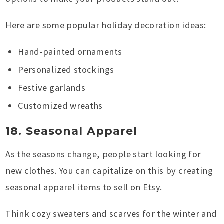
Here are some popular holiday decoration ideas:
Hand-painted ornaments
Personalized stockings
Festive garlands
Customized wreaths
18. Seasonal Apparel
As the seasons change, people start looking for
new clothes. You can capitalize on this by creating
seasonal apparel items to sell on Etsy.
Think cozy sweaters and scarves for the winter and