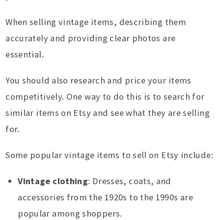
When selling vintage items, describing them
accurately and providing clear photos are
essential.
You should also research and price your items
competitively. One way to do this is to search for
similar items on Etsy and see what they are selling
for.
Some popular vintage items to sell on Etsy include:
Vintage clothing
: Dresses, coats, and
accessories from the 1920s to the 1990s are
popular among shoppers.