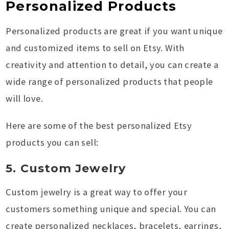
Personalized Products
Personalized products are great if you want unique
and customized items to sell on Etsy. With
creativity and attention to detail, you can create a
wide range of personalized products that people
will love.
Here are some of the best personalized Etsy
products you can sell:
5. Custom Jewelry
Custom jewelry is a great way to offer your
customers something unique and special. You can
create personalized necklaces, bracelets, earrings,