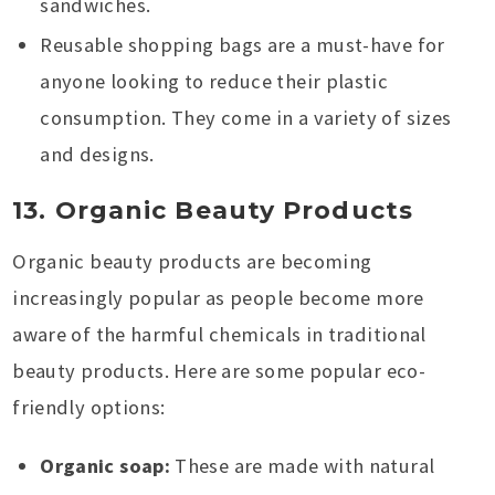
sandwiches.
Reusable shopping bags are a must-have for
anyone looking to reduce their plastic
consumption. They come in a variety of sizes
and designs.
13. Organic Beauty Products
Organic beauty products are becoming
increasingly popular as people become more
aware of the harmful chemicals in traditional
beauty products. Here are some popular eco-
friendly options:
Organic soap:
These are made with natural