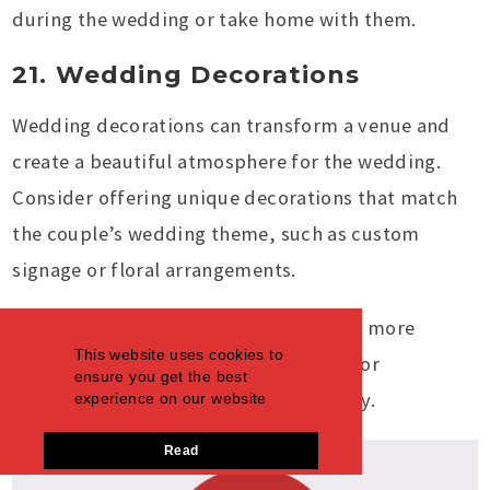
during the wedding or take home with them.
21. Wedding Decorations
Wedding decorations can transform a venue and
create a beautiful atmosphere for the wedding.
Consider offering unique decorations that match
the couple’s wedding theme, such as custom
signage or floral arrangements.
You can also provide rental options for more
This website uses cookies to
oversized decor items, such as arches or
ensure you get the best
backdrops, to help couples save money.
experience on our website
Read