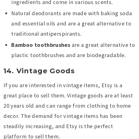
ingredients and come in various scents.
Natural deodorants are made with baking soda
and essential oils and are a great alternative to
traditional antiperspirants.
Bamboo toothbrushes
are a great alternative to
plastic toothbrushes and are biodegradable.
14. Vintage Goods
If you are interested in vintage items, Etsy is a
great place to sell them. Vintage goods are at least
20 years old and can range from clothing to home
decor. The demand for vintage items has been
steadily increasing, and Etsy is the perfect
platform to sell them.