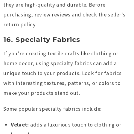
they are high-quality and durable. Before
purchasing, review reviews and check the seller’s
return policy.
16. Specialty Fabrics
If you’re creating textile crafts like clothing or
home decor, using specialty fabrics can add a
unique touch to your products. Look for fabrics
with interesting textures, patterns, or colors to
make your products stand out.
Some popular specialty fabrics include:
Velvet:
adds a luxurious touch to clothing or