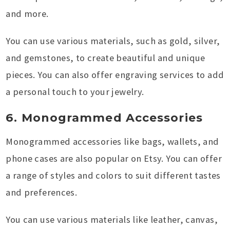
and more.
You can use various materials, such as gold, silver,
and gemstones, to create beautiful and unique
pieces. You can also offer engraving services to add
a personal touch to your jewelry.
6. Monogrammed Accessories
Monogrammed accessories like bags, wallets, and
phone cases are also popular on Etsy. You can offer
a range of styles and colors to suit different tastes
and preferences.
You can use various materials like leather, canvas,