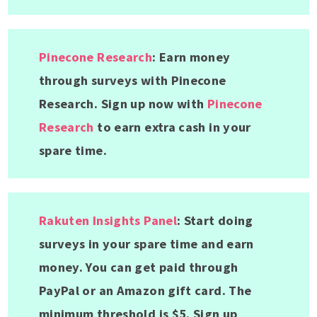
Pinecone Research
: Earn money
through surveys with Pinecone
Research. Sign up now with
Pinecone
Research
to earn extra cash in your
spare time.
Rakuten Insights Panel
: Start doing
surveys in your spare time and earn
money. You can get paid through
PayPal or an Amazon gift card. The
minimum threshold is $5. Sign up