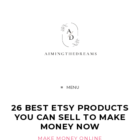
MENU
26 BEST ETSY PRODUCTS
YOU CAN SELL TO MAKE
MONEY NOW
MAKE MONEY ONLINE