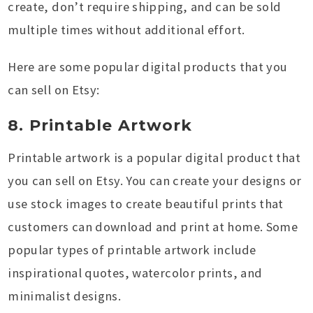
create, don’t require shipping, and can be sold
multiple times without additional effort.
Here are some popular digital products that you
can sell on Etsy:
8. Printable Artwork
Printable artwork is a popular digital product that
you can sell on Etsy. You can create your designs or
use stock images to create beautiful prints that
customers can download and print at home. Some
popular types of printable artwork include
inspirational quotes, watercolor prints, and
minimalist designs.