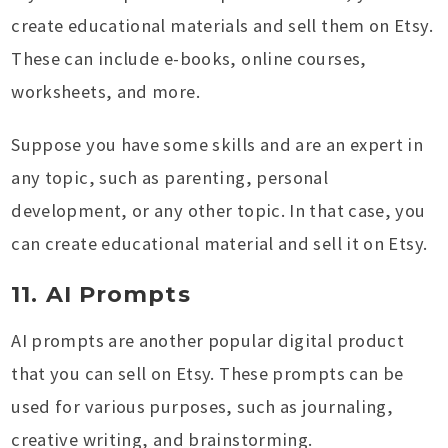
create educational materials and sell them on Etsy.
These can include e-books, online courses,
worksheets, and more.
Suppose you have some skills and are an expert in
any topic, such as parenting, personal
development, or any other topic. In that case, you
can create educational material and sell it on Etsy.
11. AI Prompts
AI prompts are another popular digital product
that you can sell on Etsy. These prompts can be
used for various purposes, such as journaling,
creative writing, and brainstorming.