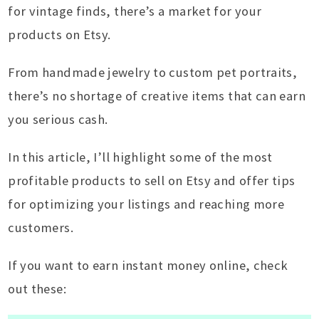
for vintage finds, there’s a market for your
products on Etsy.
From handmade jewelry to custom pet portraits,
there’s no shortage of creative items that can earn
you serious cash.
In this article, I’ll highlight some of the most
profitable products to sell on Etsy and offer tips
for optimizing your listings and reaching more
customers.
If you want to earn instant money online, check
out these: