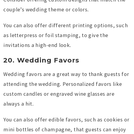
couple’s wedding theme or colors.
You can also offer different printing options, such
as letterpress or foil stamping, to give the
invitations a high-end look.
20. Wedding Favors
Wedding favors are a great way to thank guests for
attending the wedding. Personalized favors like
custom candles or engraved wine glasses are
always a hit.
You can also offer edible favors, such as cookies or
mini bottles of champagne, that guests can enjoy