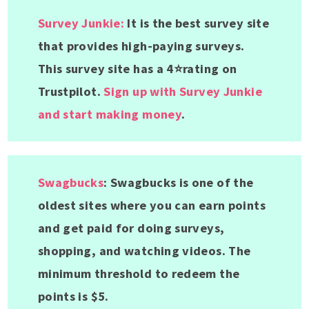
Survey Junkie:
It is the best survey site
that provides high-paying surveys.
This survey site has a 4⭐rating on
Trustpilot.
Sign up with Survey Junkie
and start making money
.
Swagbucks
: Swagbucks is one of the
oldest sites where you can earn points
and get paid for doing surveys,
shopping, and watching videos. The
minimum threshold to redeem the
points is $5.