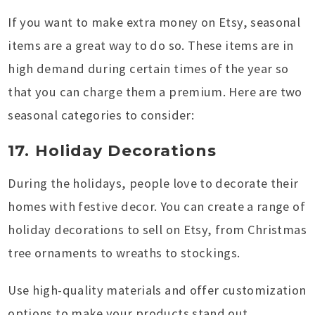
If you want to make extra money on Etsy, seasonal
items are a great way to do so. These items are in
high demand during certain times of the year so
that you can charge them a premium. Here are two
seasonal categories to consider:
17. Holiday Decorations
During the holidays, people love to decorate their
homes with festive decor. You can create a range of
holiday decorations to sell on Etsy, from Christmas
tree ornaments to wreaths to stockings.
Use high-quality materials and offer customization
options to make your products stand out.