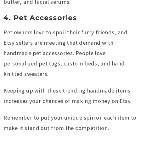
butter, and facial serums.
4. Pet Accessories
Pet owners love to spoil their furry friends, and
Etsy sellers are meeting that demand with
handmade pet accessories. People love
personalized pet tags, custom beds, and hand-
knitted sweaters.
Keeping up with these trending handmade items
increases your chances of making money on Etsy.
Remember to put your unique spin on each item to
make it stand out from the competition.