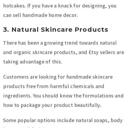
hotcakes. If you have a knack for designing, you
can sell handmade home decor.
3. Natural Skincare Products
There has been a growing trend towards natural
and organic skincare products, and Etsy sellers are
taking advantage of this.
Customers are looking for handmade skincare
products free from harmful chemicals and
ingredients. You should know the formulations and
how to package your product beautifully.
Some popular options include natural soaps, body