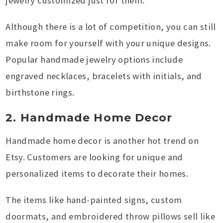
jewelry customized just for them.
Although there is a lot of competition, you can still
make room for yourself with your unique designs.
Popular handmade jewelry options include
engraved necklaces, bracelets with initials, and
birthstone rings.
2. Handmade Home Decor
Handmade home decor is another hot trend on
Etsy. Customers are looking for unique and
personalized items to decorate their homes.
The items like hand-painted signs, custom
doormats, and embroidered throw pillows sell like