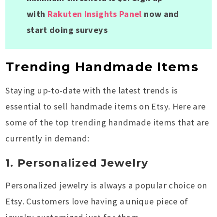
with
Rakuten Insights Panel
now and
start doing surveys
Trending Handmade Items
Staying up-to-date with the latest trends is
essential to sell handmade items on Etsy. Here are
some of the top trending handmade items that are
currently in demand:
1. Personalized Jewelry
Personalized jewelry is always a popular choice on
Etsy. Customers love having a unique piece of