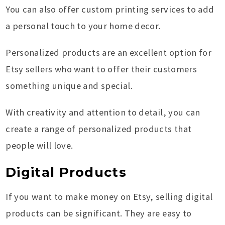
You can also offer custom printing services to add
a personal touch to your home decor.
Personalized products are an excellent option for
Etsy sellers who want to offer their customers
something unique and special.
With creativity and attention to detail, you can
create a range of personalized products that
people will love.
Digital Products
If you want to make money on Etsy, selling digital
products can be significant. They are easy to