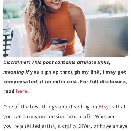
Disclaimer: This post contains affiliate links,
meaning if
you sign up through my link, I may get
compensated at no extra cost. For full disclosure,
read
here
.
One of the best things about selling on
Etsy
is that
you can turn your passion into profit. Whether
you’re a skilled artist, a crafty DIYer, or have an eye