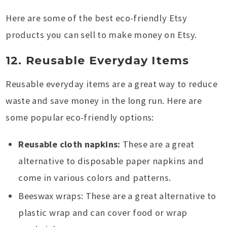
Here are some of the best eco-friendly Etsy
products you can sell to make money on Etsy.
12. Reusable Everyday Items
Reusable everyday items are a great way to reduce
waste and save money in the long run. Here are
some popular eco-friendly options:
Reusable cloth napkins:
These are a great
alternative to disposable paper napkins and
come in various colors and patterns.
Beeswax wraps: These are a great alternative to
plastic wrap and can cover food or wrap