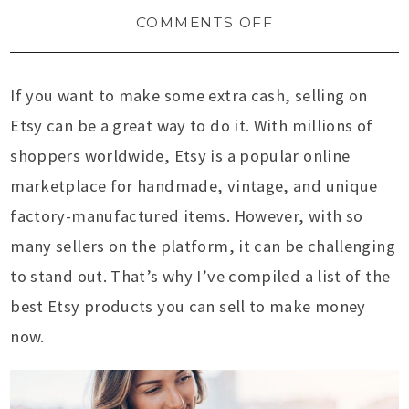
COMMENTS OFF
If you want to make some extra cash, selling on
Etsy can be a great way to do it. With millions of
shoppers worldwide, Etsy is a popular online
marketplace for handmade, vintage, and unique
factory-manufactured items. However, with so
many sellers on the platform, it can be challenging
to stand out. That’s why I’ve compiled a list of the
best Etsy products you can sell to make money
now.