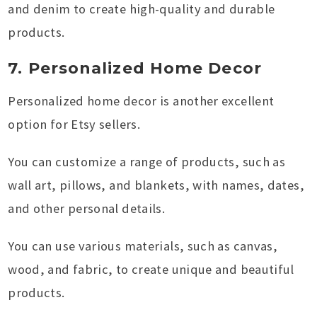
and denim to create high-quality and durable
products.
7. Personalized Home Decor
Personalized home decor is another excellent
option for Etsy sellers.
You can customize a range of products, such as
wall art, pillows, and blankets, with names, dates,
and other personal details.
You can use various materials, such as canvas,
wood, and fabric, to create unique and beautiful
products.