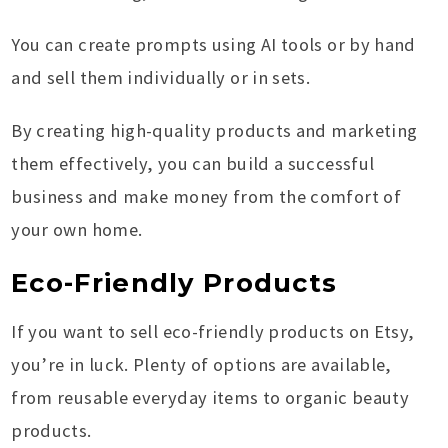
You can create prompts using AI tools or by hand
and sell them individually or in sets.
By creating high-quality products and marketing
them effectively, you can build a successful
business and make money from the comfort of
your own home.
Eco-Friendly Products
If you want to sell eco-friendly products on Etsy,
you’re in luck. Plenty of options are available,
from reusable everyday items to organic beauty
products.