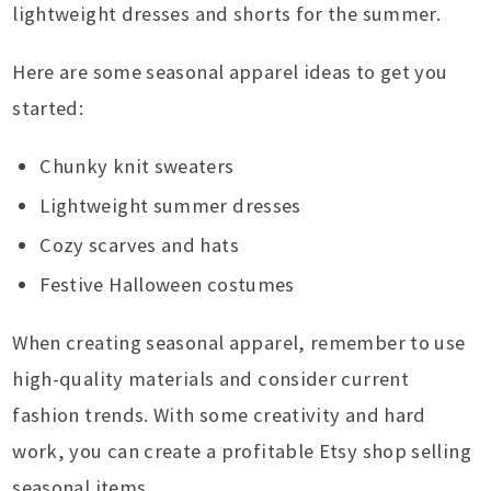
lightweight dresses and shorts for the summer.
Here are some seasonal apparel ideas to get you
started:
Chunky knit sweaters
Lightweight summer dresses
Cozy scarves and hats
Festive Halloween costumes
When creating seasonal apparel, remember to use
high-quality materials and consider current
fashion trends. With some creativity and hard
work, you can create a profitable Etsy shop selling
seasonal items.