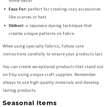
home decor
Faux Fur:
perfect for creating cozy accessories
like scarves or hats
Shibori:
a Japanese dyeing technique that
creates unique patterns on fabric
When using specialty fabrics, follow care
instructions carefully to ensure your products last.
You can create exceptional products that stand out
on Etsy using unique craft supplies. Remember
always to use high-quality materials and develop
lasting products.
Seasonal Items