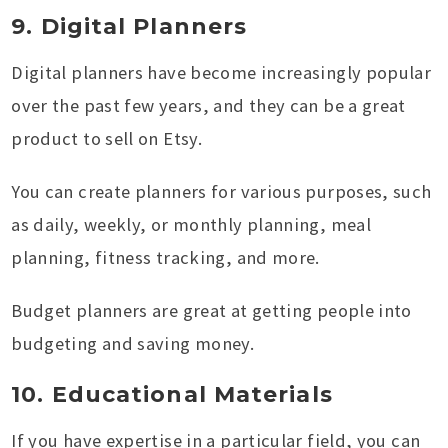
9. Digital Planners
Digital planners have become increasingly popular
over the past few years, and they can be a great
product to sell on Etsy.
You can create planners for various purposes, such
as daily, weekly, or monthly planning, meal
planning, fitness tracking, and more.
Budget planners are great at getting people into
budgeting and saving money.
10. Educational Materials
If you have expertise in a particular field, you can