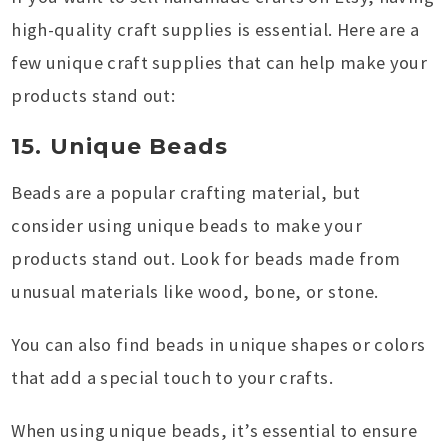
high-quality craft supplies is essential. Here are a
few unique craft supplies that can help make your
products stand out:
15. Unique Beads
Beads are a popular crafting material, but
consider using unique beads to make your
products stand out. Look for beads made from
unusual materials like wood, bone, or stone.
You can also find beads in unique shapes or colors
that add a special touch to your crafts.
When using unique beads, it’s essential to ensure