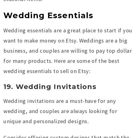
Wedding Essentials
Wedding essentials are a great place to start if you
want to make money on Etsy. Weddings are a big
business, and couples are willing to pay top dollar
for many products. Here are some of the best
wedding essentials to sell on Etsy:
19. Wedding Invitations
Wedding invitations are a must-have for any
wedding, and couples are always looking for
unique and personalized designs.
Consider offering custom designs that match the