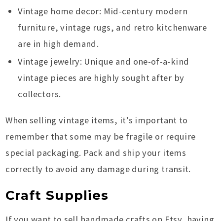
Vintage home decor: Mid-century modern
furniture, vintage rugs, and retro kitchenware
are in high demand.
Vintage jewelry: Unique and one-of-a-kind
vintage pieces are highly sought after by
collectors.
When selling vintage items, it’s important to
remember that some may be fragile or require
special packaging. Pack and ship your items
correctly to avoid any damage during transit.
Craft Supplies
If you want to sell handmade crafts on Etsy, having